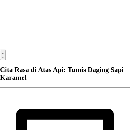
Cita Rasa di Atas Api: Tumis Daging Sapi
Karamel