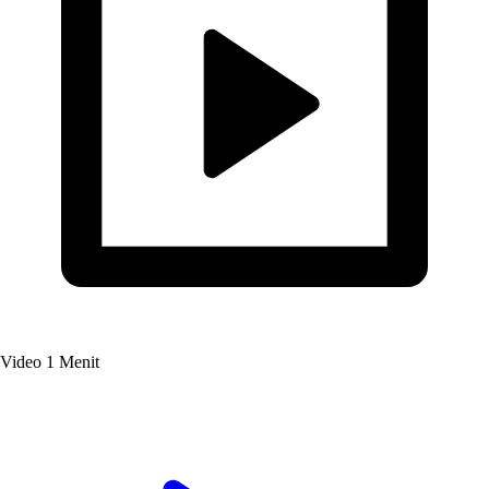
Video
1 Menit