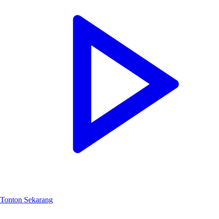
Tonton Sekarang