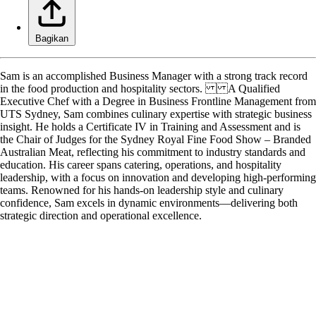
Bagikan
Sam is an accomplished Business Manager with a strong track record
in the food production and hospitality sectors. A Qualified
Executive Chef with a Degree in Business Frontline Management from
UTS Sydney, Sam combines culinary expertise with strategic business
insight. He holds a Certificate IV in Training and Assessment and is
the Chair of Judges for the Sydney Royal Fine Food Show – Branded
Australian Meat, reflecting his commitment to industry standards and
education. His career spans catering, operations, and hospitality
leadership, with a focus on innovation and developing high-performing
teams. Renowned for his hands-on leadership style and culinary
confidence, Sam excels in dynamic environments—delivering both
strategic direction and operational excellence.