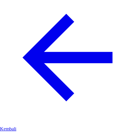
Kembali