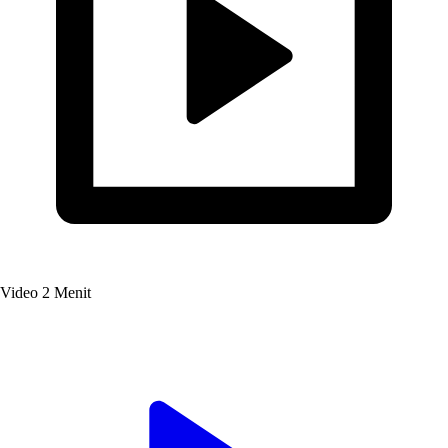
Video
2 Menit