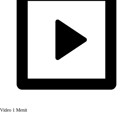
Video
1 Menit