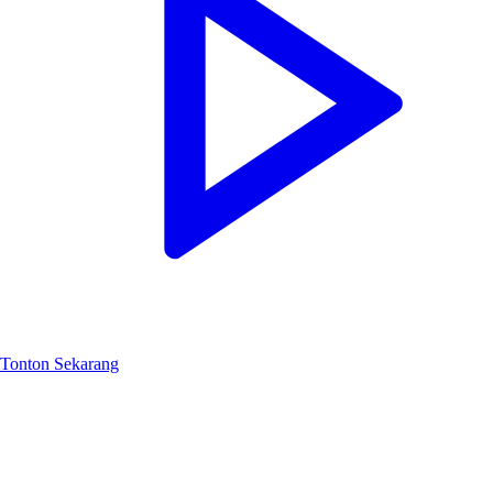
Tonton Sekarang