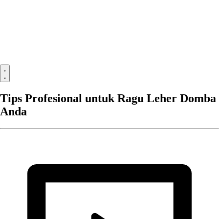
Tips Profesional untuk Ragu Leher Domba
Anda