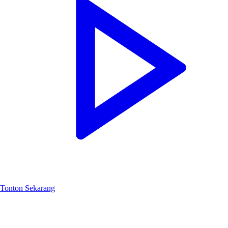
Tonton Sekarang