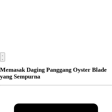
Memasak Daging Panggang Oyster Blade
yang Sempurna