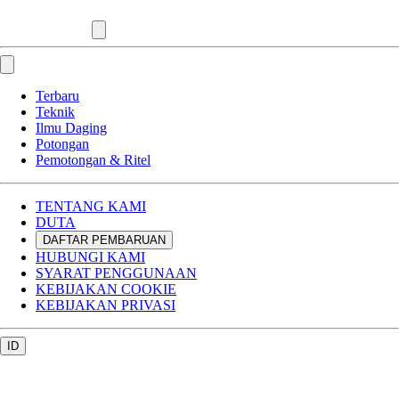
Terbaru
Teknik
Ilmu Daging
Potongan
Pemotongan & Ritel
TENTANG KAMI
DUTA
DAFTAR PEMBARUAN
HUBUNGI KAMI
SYARAT PENGGUNAAN
KEBIJAKAN COOKIE
KEBIJAKAN PRIVASI
ID