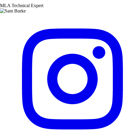
MLA Technical Expert