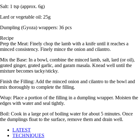
Salt: 1 tsp (approx. 6g)
Lard or vegetable oil: 25g
Dumpling (Gyoza) wrappers: 36 pcs
Recipe
Prep the Meat: Finely chop the lamb with a knife until it reaches a
minced consistency. Finely mince the onion and cilantro.
Mix the Base: In a bowl, combine the minced lamb, salt, lard (or oil),
grated ginger, grated garlic, and garam masala. Knead well until the
mixture becomes tacky/sticky.
Finish the Filling: Add the minced onion and cilantro to the bowl and
mix thoroughly to complete the filling.
Wrap: Place a portion of the filling in a dumpling wrapper. Moisten the
edges with water and seal tightly.
Boil: Cook in a large pot of boiling water for about 5 minutes. Once
the dumplings float to the surface, remove them and drain well.
LATEST
TECHNIQUES