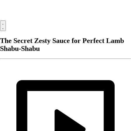
The Secret Zesty Sauce for Perfect Lamb
Shabu-Shabu