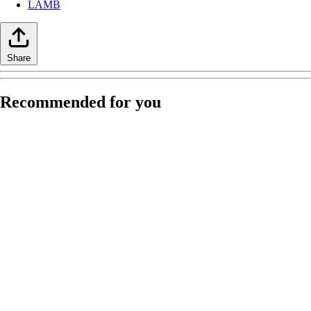
LAMB
Share
Recommended for you