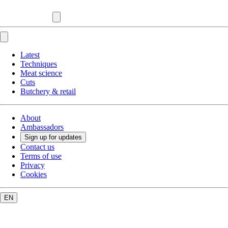
Latest
Techniques
Meat science
Cuts
Butchery & retail
About
Ambassadors
Sign up for updates
Contact us
Terms of use
Privacy
Cookies
EN