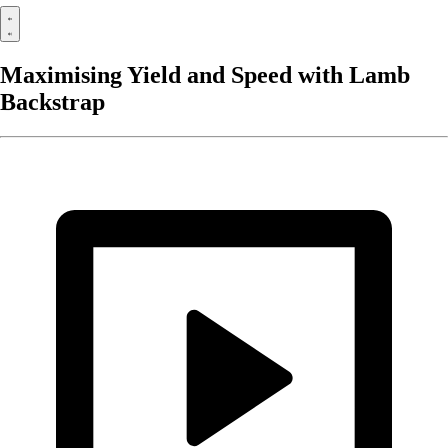
Maximising Yield and Speed with Lamb
Backstrap