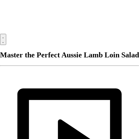
Master the Perfect Aussie Lamb Loin Salad