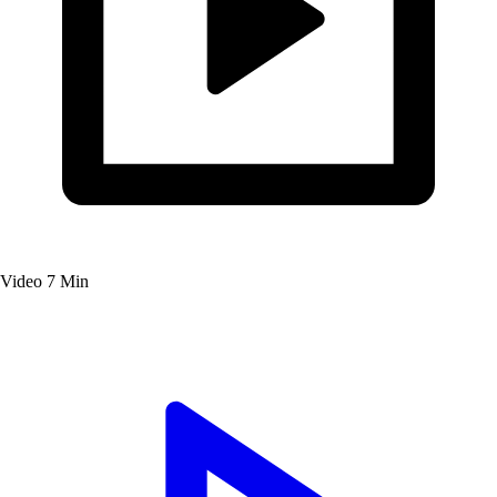
Video
7 Min