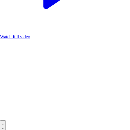
Watch full video