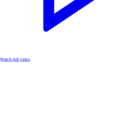
Watch full video