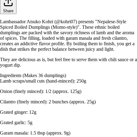
Share
Lambassador Atsuko Kohri (@kohri07) presents "Nepalese-Style
Spiced Boiled Dumplings (Momo-style)". These ethnic boiled
dumplings are packed with the savory richness of lamb and the aroma
of spices. The filling, loaded with garam masala and fresh cilantro,
creates an addictive flavor profile. By boiling them to finish, you get a
dish that strikes the perfect balance between juicy and light.
They are delicious as is, but feel free to serve them with chili sauce or a
yogurt dip.
Ingredients (Makes 36 dumplings)
Lamb scraps/small cuts (hand-minced): 250g
Onion (finely minced): 1/2 (approx. 125g)
Cilantro (finely minced): 2 bunches (approx. 25g)
Grated ginger: 12g
Grated garlic: 5g
Garam masala: 1.5 tbsp (approx. 9g)