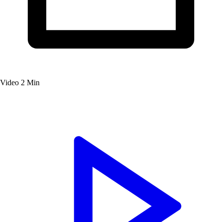
Video
2 Min