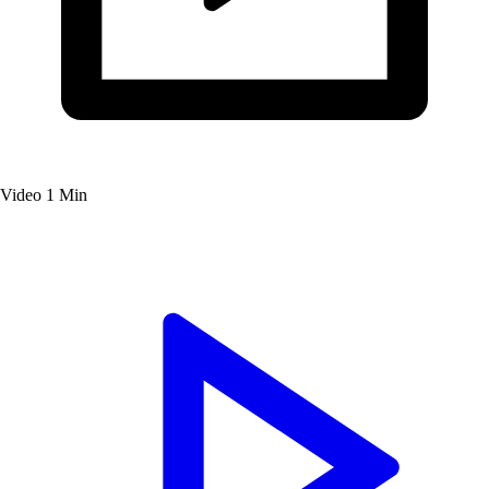
Video
1 Min