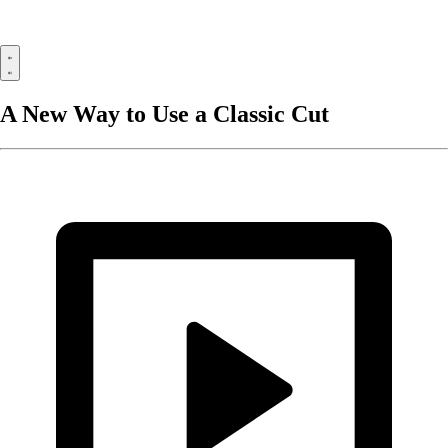
A New Way to Use a Classic Cut