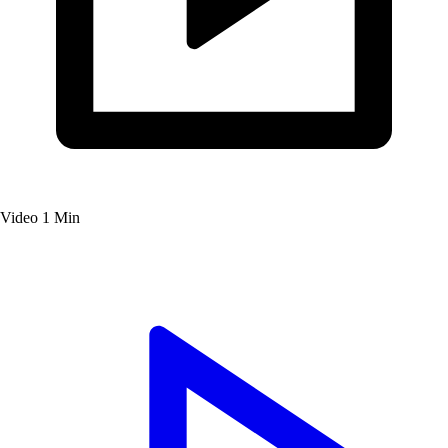
Video
1 Min