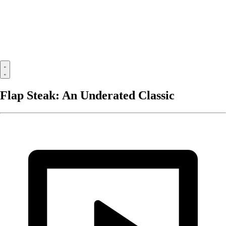
Flap Steak: An Underated Classic