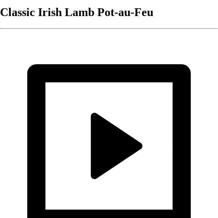
Classic Irish Lamb Pot-au-Feu