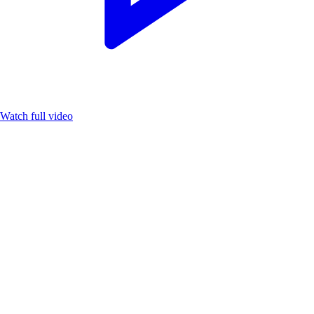
Watch full video