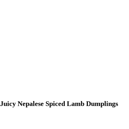
Juicy Nepalese Spiced Lamb Dumplings
0:00
-0:00
Juicy Nepalese Spiced Lamb Dumplings