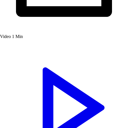
Video
1 Min