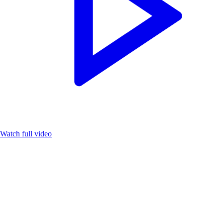
Watch full video