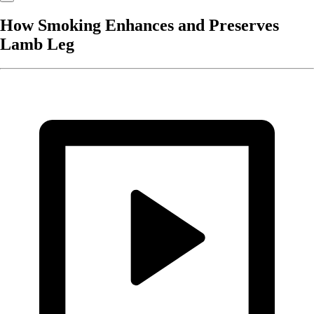
How Smoking Enhances and Preserves
Lamb Leg