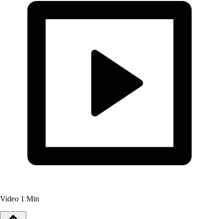
Video
1 Min