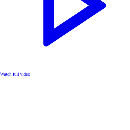
Watch full video