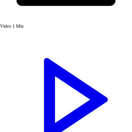
Video
1 Min