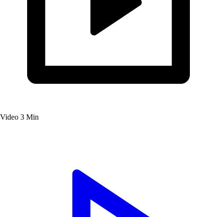
Video
3 Min