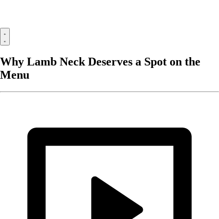
Why Lamb Neck Deserves a Spot on the
Menu