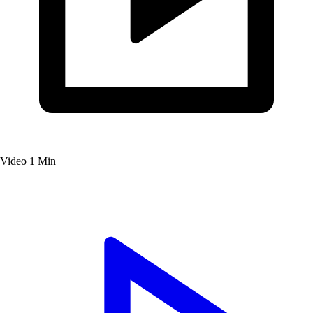
Video
1 Min