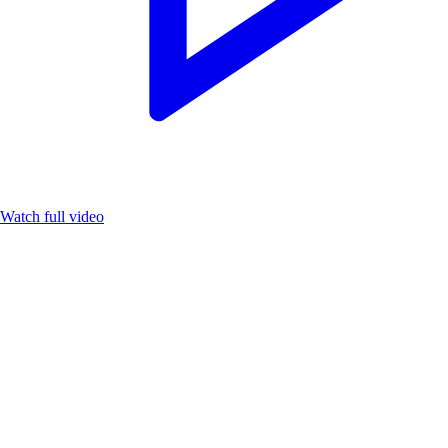
Watch full video