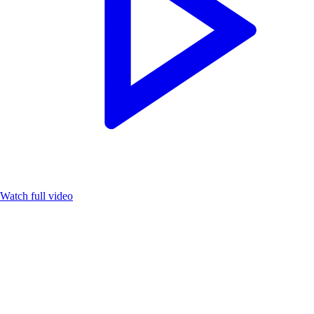
Watch full video