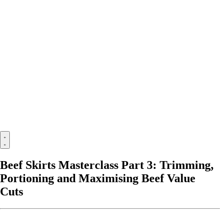
Beef Skirts Masterclass Part 3: Trimming,
Portioning and Maximising Beef Value
Cuts