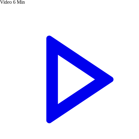
Video
6 Min