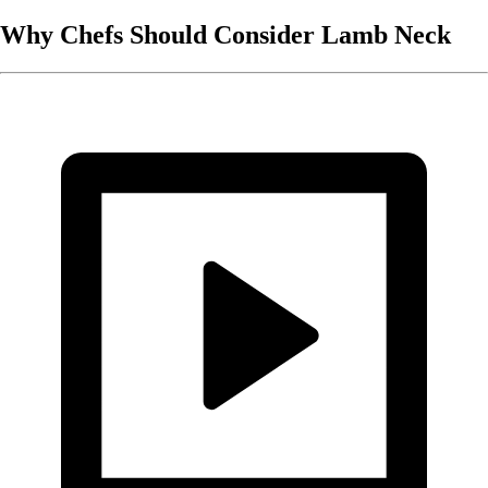
Why Chefs Should Consider Lamb Neck