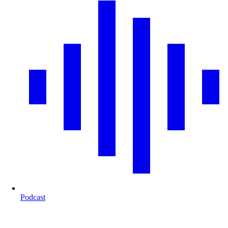
Podcast