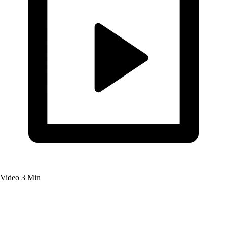
Video
3 Min