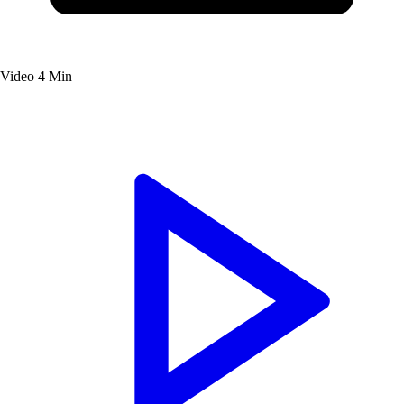
Video
4 Min