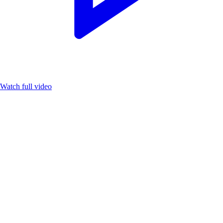
Watch full video