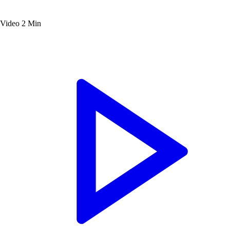
Video
2 Min