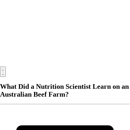
What Did a Nutrition Scientist Learn on an
Australian Beef Farm?