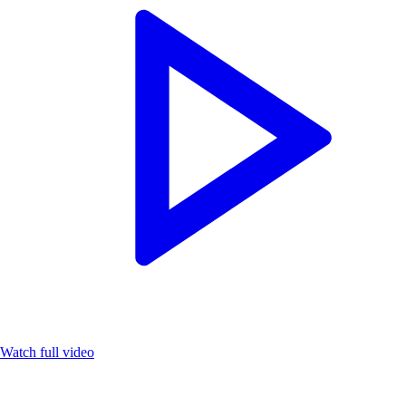
Watch full video