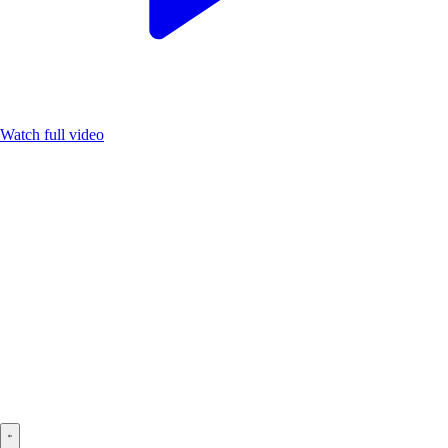
Watch full video