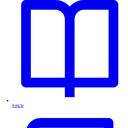
Article