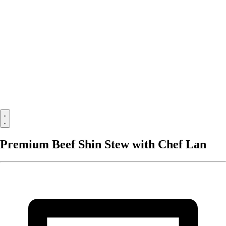
Premium Beef Shin Stew with Chef Lan