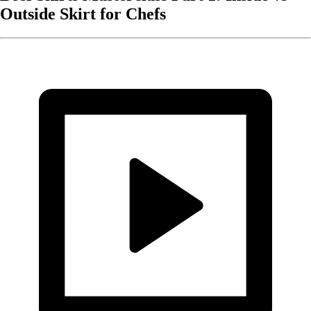
Outside Skirt for Chefs