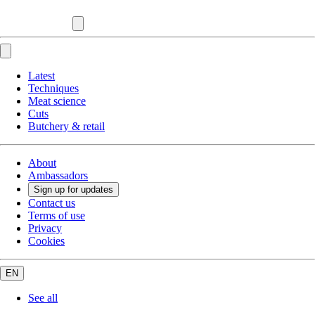
Latest
Techniques
Meat science
Cuts
Butchery & retail
About
Ambassadors
Sign up for updates
Contact us
Terms of use
Privacy
Cookies
EN
See all