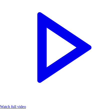
Watch full video