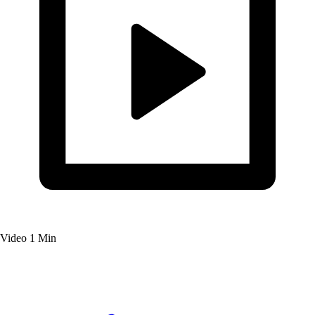
Video
1 Min