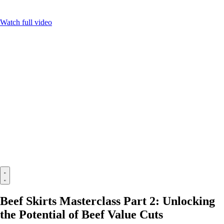
Watch full video
Beef Skirts Masterclass Part 2: Unlocking
the Potential of Beef Value Cuts