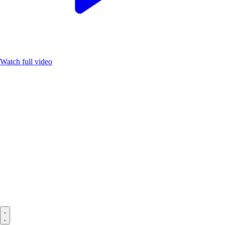
Watch full video