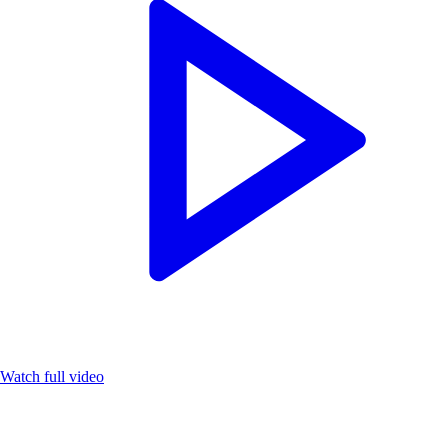
Watch full video