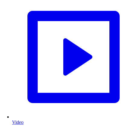
Video