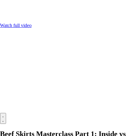
Watch full video
Beef Skirts Masterclass Part 1: Inside vs