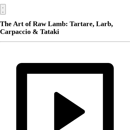
The Art of Raw Lamb: Tartare, Larb,
Carpaccio & Tataki