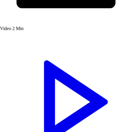
Video
2 Min