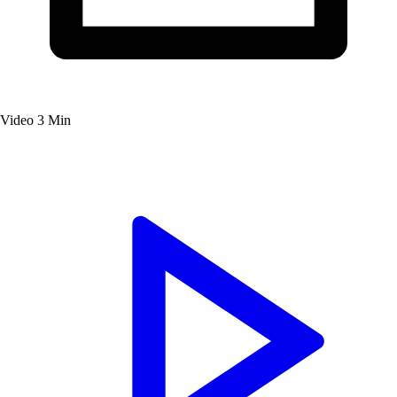
Video
3 Min