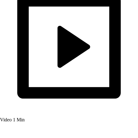
Video
1 Min