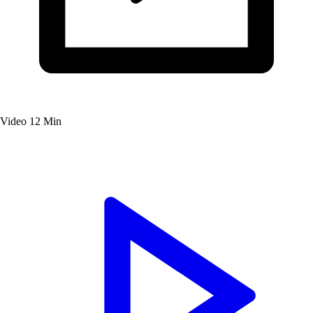
Video
12 Min