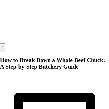
How to Break Down a Whole Beef Chuck:
A Step-by-Step Butchery Guide