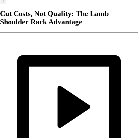
Cut Costs, Not Quality: The Lamb
Shoulder Rack Advantage