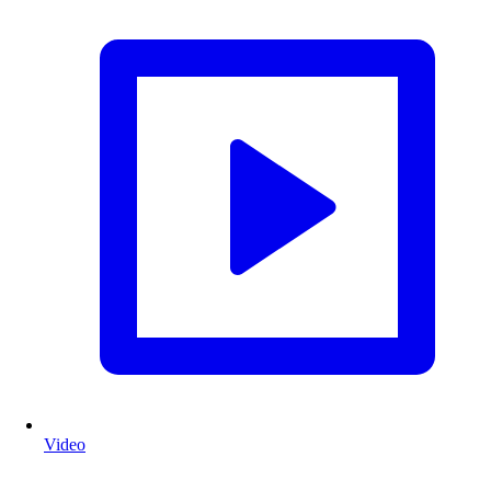
Video