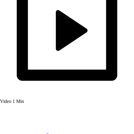
Video
1 Min