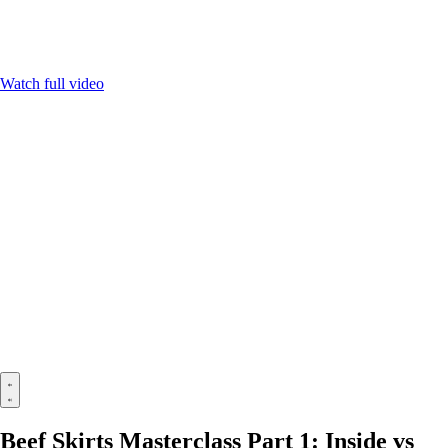
Watch full video
Beef Skirts Masterclass Part 1: Inside vs