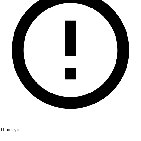
Thank you