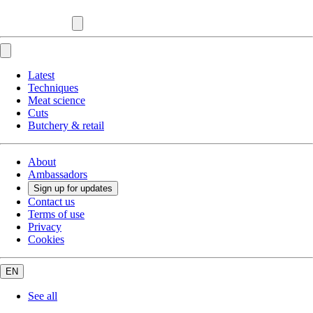
Latest
Techniques
Meat science
Cuts
Butchery & retail
About
Ambassadors
Sign up for updates
Contact us
Terms of use
Privacy
Cookies
EN
See all