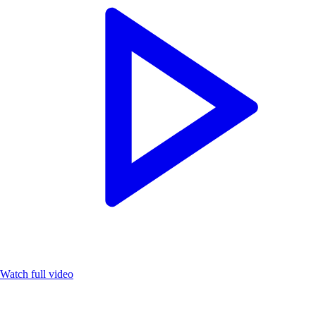
Watch full video