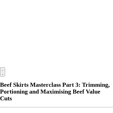
Beef Skirts Masterclass Part 3: Trimming,
Portioning and Maximising Beef Value
Cuts