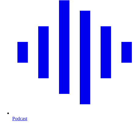
Podcast