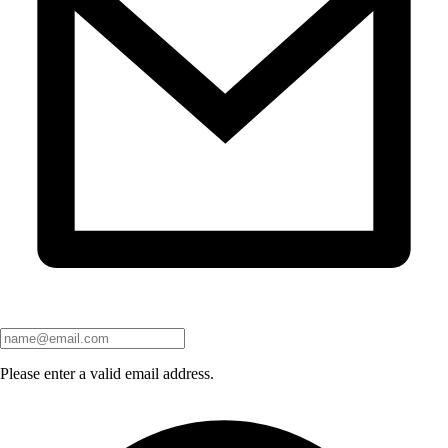
Please enter a valid email address.