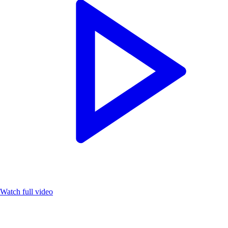
Watch full video