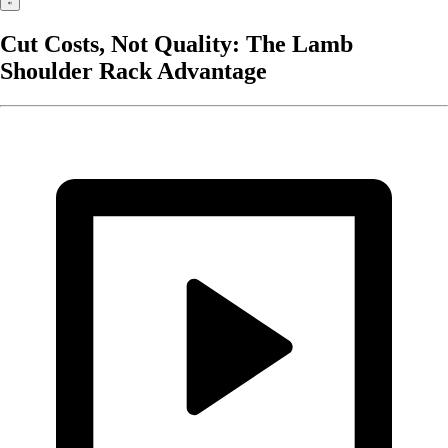
Cut Costs, Not Quality: The Lamb
Shoulder Rack Advantage