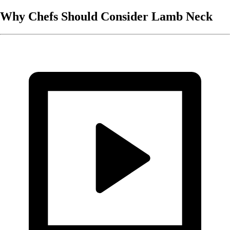
Why Chefs Should Consider Lamb Neck