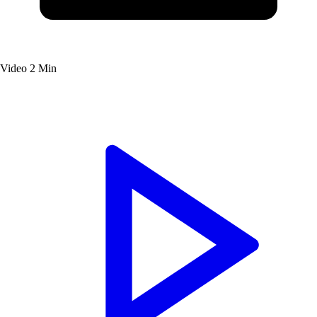
Video
2 Min