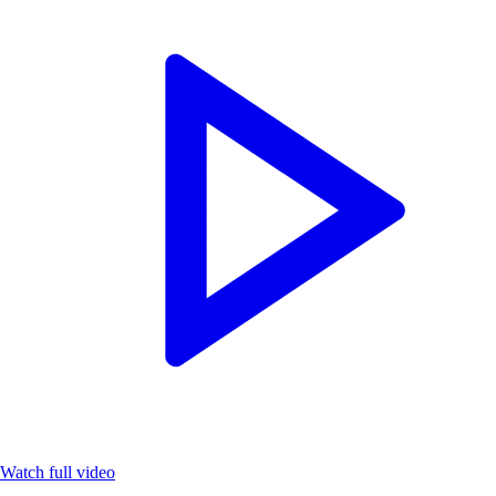
Watch full video