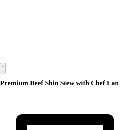
Premium Beef Shin Stew with Chef Lan