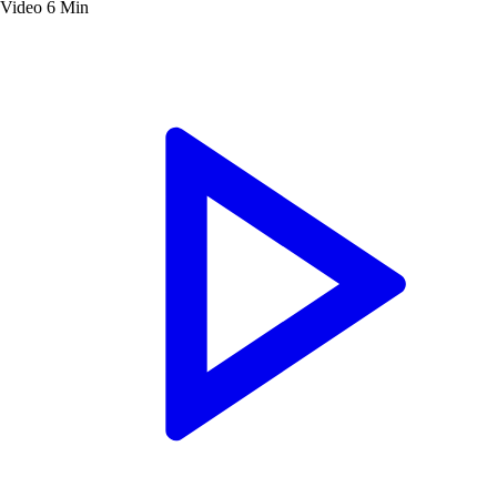
Video
6 Min