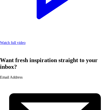
Watch full video
Want fresh inspiration straight to your
inbox?
Email Address