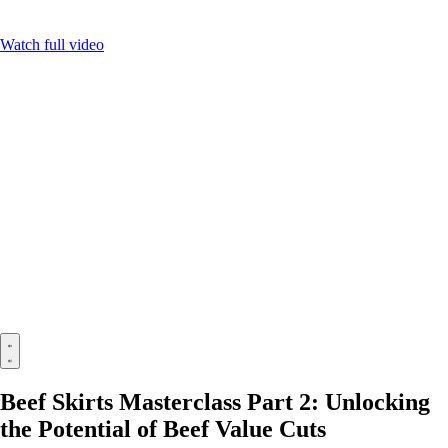
Watch full video
Beef Skirts Masterclass Part 2: Unlocking
the Potential of Beef Value Cuts