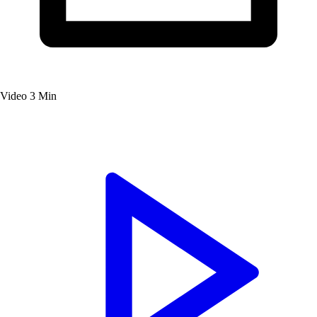
Video
3 Min