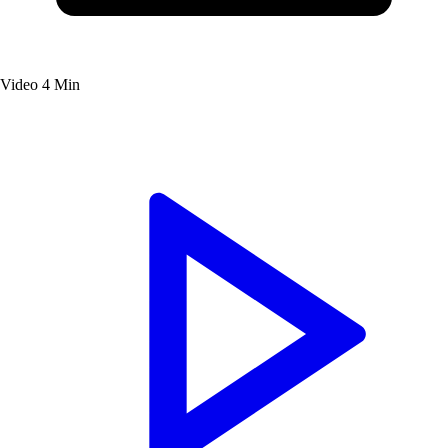
Video
4 Min