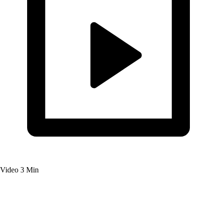
Video
3 Min