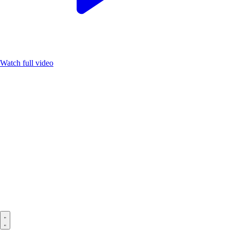
Watch full video