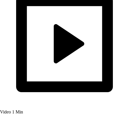
Video
1 Min