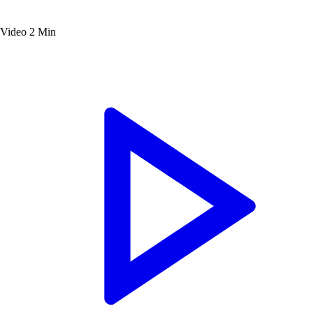
Video
2 Min