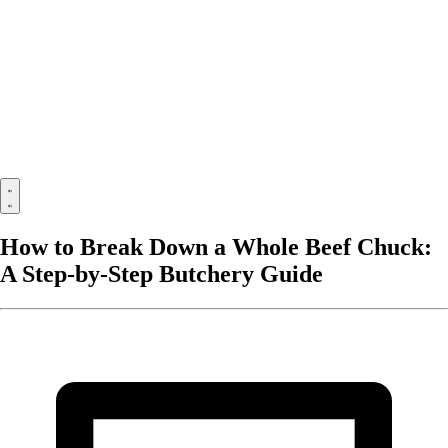
How to Break Down a Whole Beef Chuck:
A Step-by-Step Butchery Guide