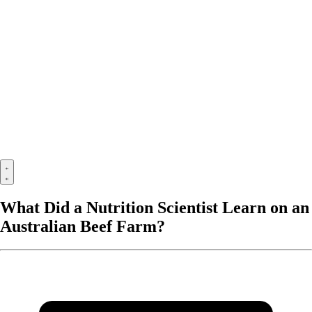
What Did a Nutrition Scientist Learn on an
Australian Beef Farm?