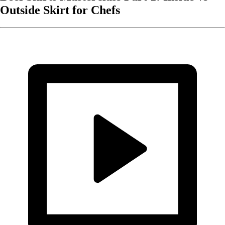
Outside Skirt for Chefs