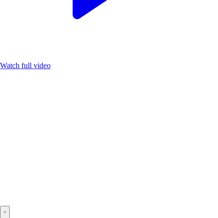
Watch full video