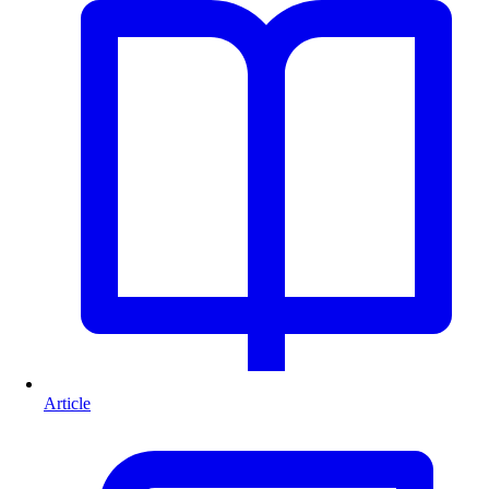
Article