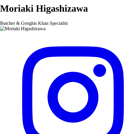
Moriaki Higashizawa
Butcher & Genghis Khan Specialist