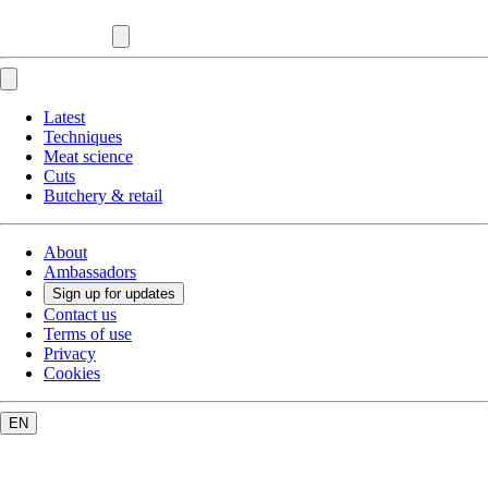
Latest
Techniques
Meat science
Cuts
Butchery & retail
About
Ambassadors
Sign up for updates
Contact us
Terms of use
Privacy
Cookies
EN