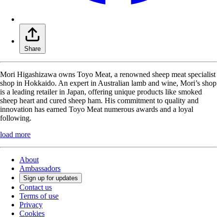
Share
Mori Higashizawa owns Toyo Meat, a renowned sheep meat specialist
shop in Hokkaido. An expert in Australian lamb and wine, Mori’s shop
is a leading retailer in Japan, offering unique products like smoked
sheep heart and cured sheep ham. His commitment to quality and
innovation has earned Toyo Meat numerous awards and a loyal
following.
load more
About
Ambassadors
Sign up for updates
Contact us
Terms of use
Privacy
Cookies