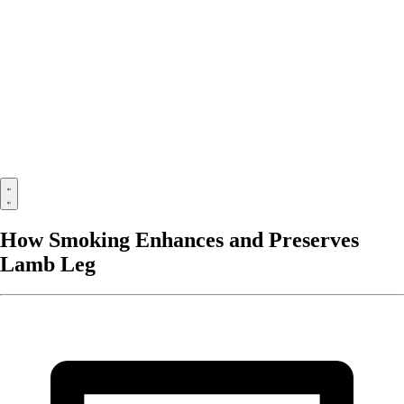
How Smoking Enhances and Preserves
Lamb Leg