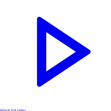
Watch full video