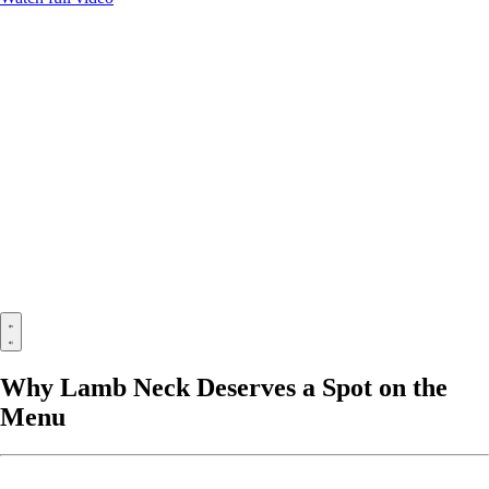
Why Lamb Neck Deserves a Spot on the
Menu