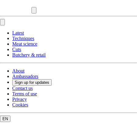
Latest
Techniques
Meat science
Cuts
Butchery & retail
About
Ambassadors
Sign up for updates
Contact us
Terms of use
Privacy
Cookies
EN