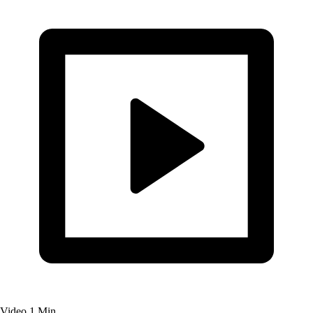
Video
1 Min