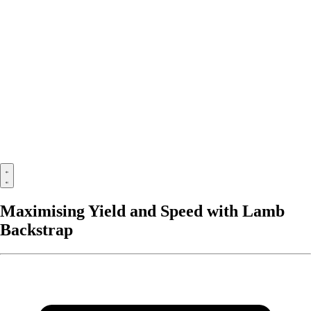
Maximising Yield and Speed with Lamb
Backstrap