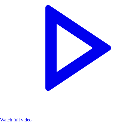
Watch full video