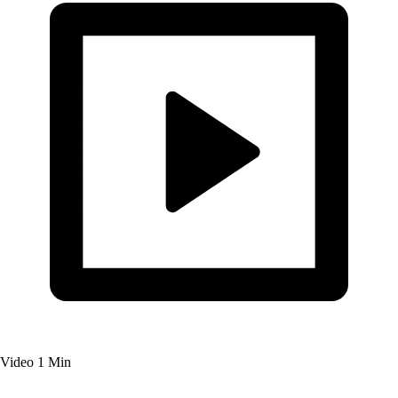
Video
1 Min