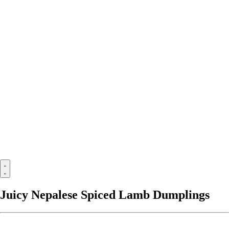
Juicy Nepalese Spiced Lamb Dumplings