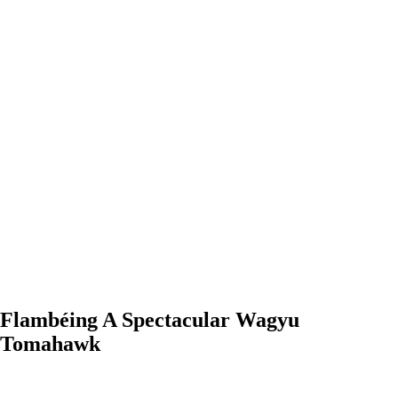
Flambéing A Spectacular Wagyu Tomahawk
0:00
-0:00
Flambéing A Spectacular Wagyu
Tomahawk