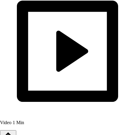
Video
1 Min