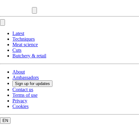
Latest
Techniques
Meat science
Cuts
Butchery & retail
About
Ambassadors
Sign up for updates
Contact us
Terms of use
Privacy
Cookies
EN