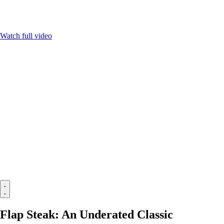
Watch full video
Flap Steak: An Underated Classic