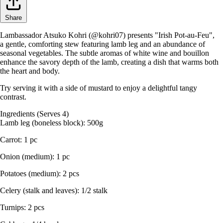
Share
Lambassador Atsuko Kohri (@kohri07) presents "Irish Pot-au-Feu",
a gentle, comforting stew featuring lamb leg and an abundance of
seasonal vegetables. The subtle aromas of white wine and bouillon
enhance the savory depth of the lamb, creating a dish that warms both
the heart and body.
Try serving it with a side of mustard to enjoy a delightful tangy
contrast.
Ingredients (Serves 4)
Lamb leg (boneless block): 500g
Carrot: 1 pc
Onion (medium): 1 pc
Potatoes (medium): 2 pcs
Celery (stalk and leaves): 1/2 stalk
Turnips: 2 pcs