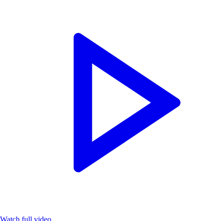
Watch full video