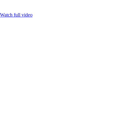
Watch full video