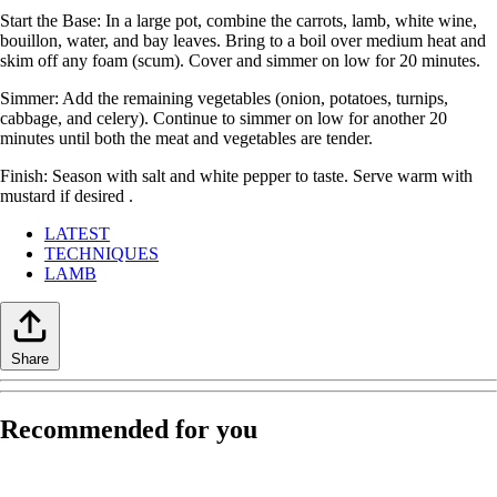
Start the Base: In a large pot, combine the carrots, lamb, white wine,
bouillon, water, and bay leaves. Bring to a boil over medium heat and
skim off any foam (scum). Cover and simmer on low for 20 minutes.
Simmer: Add the remaining vegetables (onion, potatoes, turnips,
cabbage, and celery). Continue to simmer on low for another 20
minutes until both the meat and vegetables are tender.
Finish: Season with salt and white pepper to taste. Serve warm with
mustard if desired .
LATEST
TECHNIQUES
LAMB
Share
Recommended for you