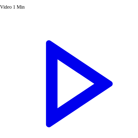
Video
1 Min