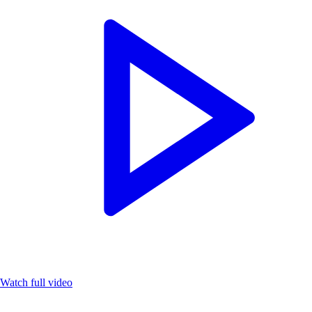
Watch full video