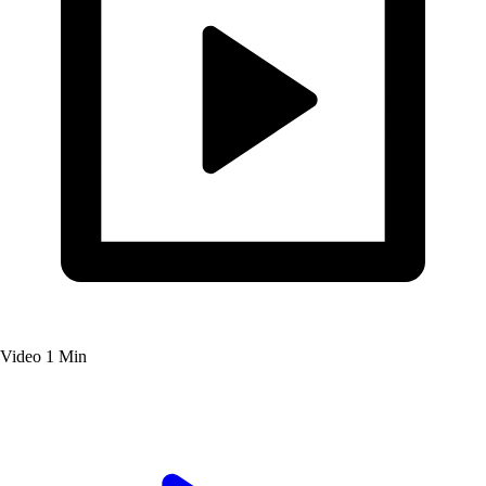
Video
1 Min