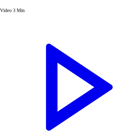
Video
3 Min