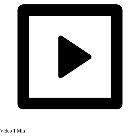
Video
1 Min