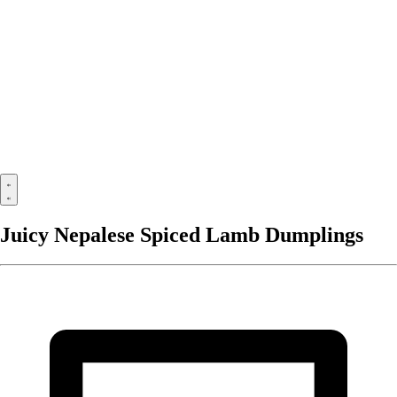
Juicy Nepalese Spiced Lamb Dumplings