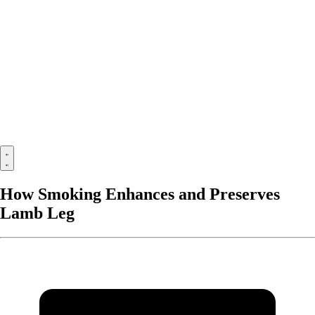
How Smoking Enhances and Preserves
Lamb Leg