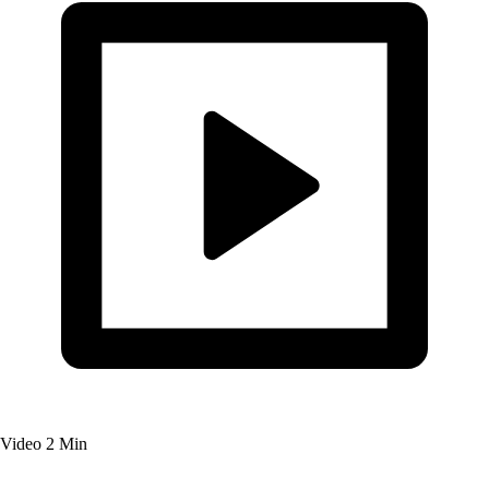
Video
2 Min