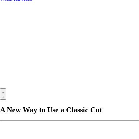
A New Way to Use a Classic Cut