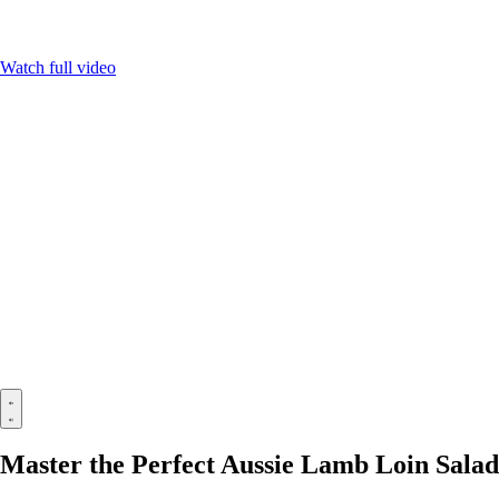
Watch full video
Master the Perfect Aussie Lamb Loin Salad