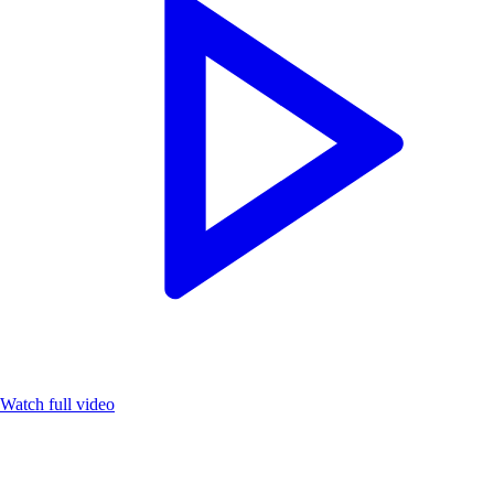
Watch full video