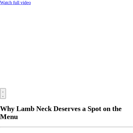
Watch full video
Why Lamb Neck Deserves a Spot on the
Menu