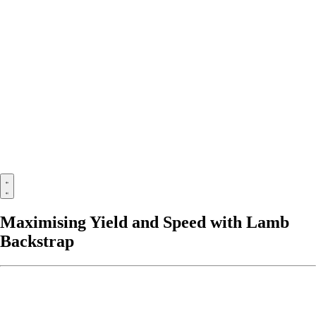
Maximising Yield and Speed with Lamb
Backstrap