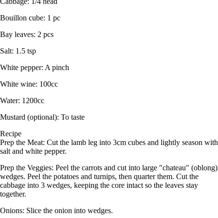
Cabbage: 1/4 head
Bouillon cube: 1 pc
Bay leaves: 2 pcs
Salt: 1.5 tsp
White pepper: A pinch
White wine: 100cc
Water: 1200cc
Mustard (optional): To taste
Recipe
Prep the Meat: Cut the lamb leg into 3cm cubes and lightly season with
salt and white pepper.
Prep the Veggies: Peel the carrots and cut into large "chateau" (oblong)
wedges. Peel the potatoes and turnips, then quarter them. Cut the
cabbage into 3 wedges, keeping the core intact so the leaves stay
together.
Onions: Slice the onion into wedges.