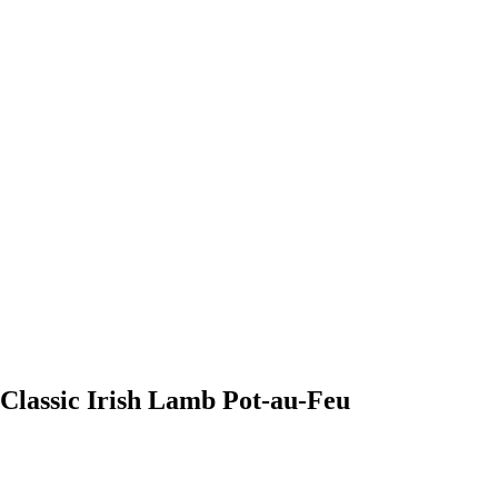
Classic Irish Lamb Pot-au-Feu
0:00
-0:00
Classic Irish Lamb Pot-au-Feu