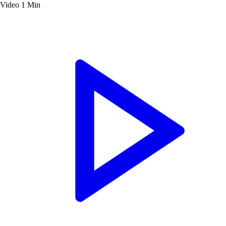
Video
1 Min