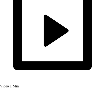
Video
1 Min