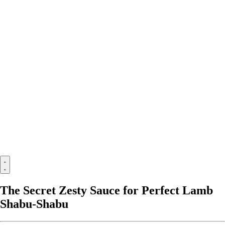
The Secret Zesty Sauce for Perfect Lamb
Shabu-Shabu