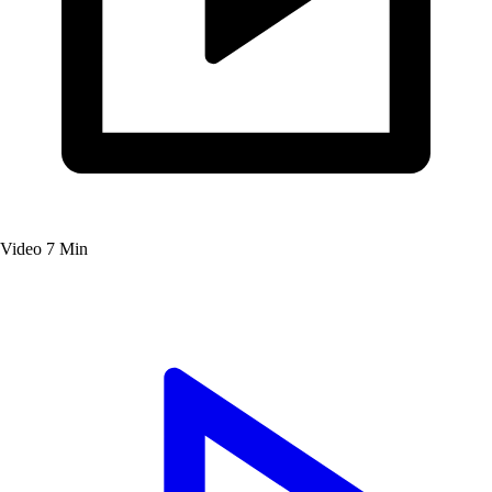
Video
7 Min