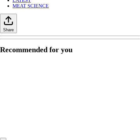
LATEST
MEAT SCIENCE
Share
Recommended for you