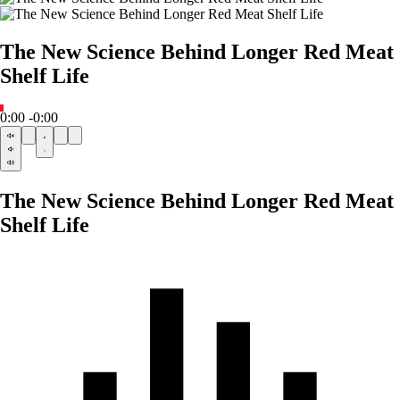
The New Science Behind Longer Red Meat
Shelf Life
0:00
-0:00
The New Science Behind Longer Red Meat
Shelf Life