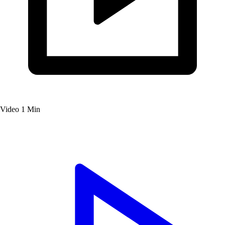
Video
1 Min