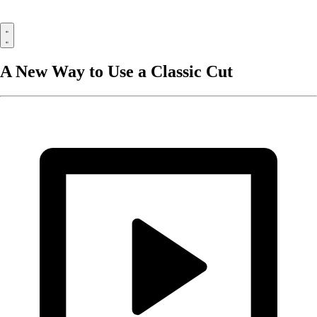
A New Way to Use a Classic Cut