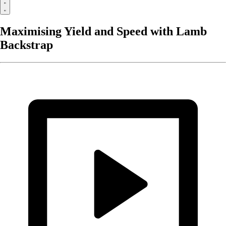
Maximising Yield and Speed with Lamb
Backstrap