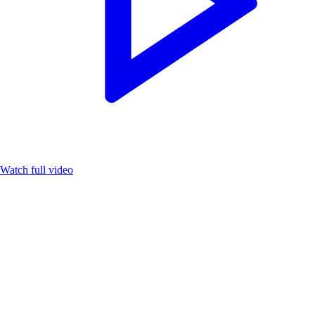
Watch full video