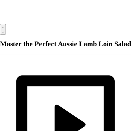
Master the Perfect Aussie Lamb Loin Salad