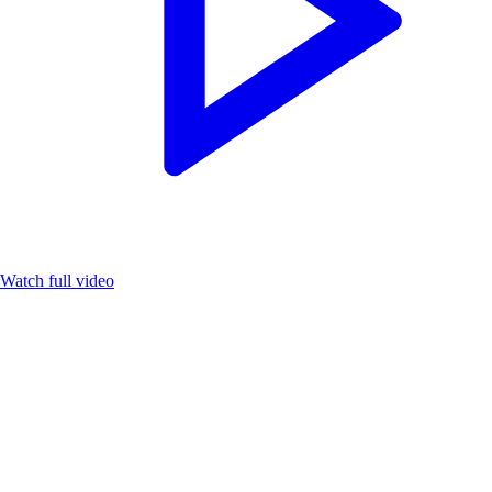
Watch full video