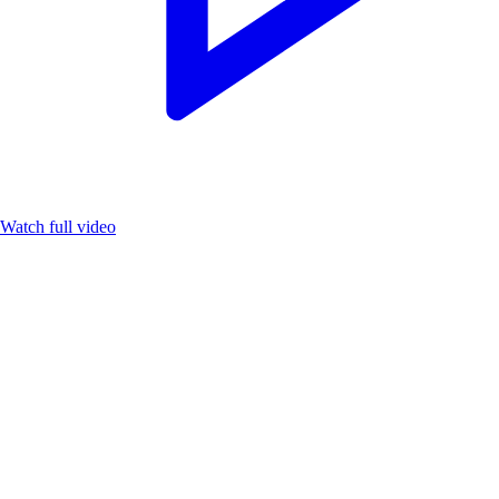
Watch full video