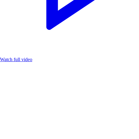
Watch full video