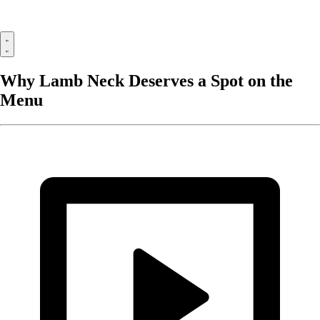
Why Lamb Neck Deserves a Spot on the
Menu