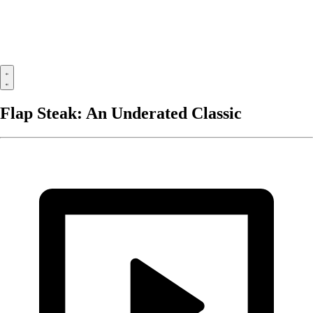
Flap Steak: An Underated Classic