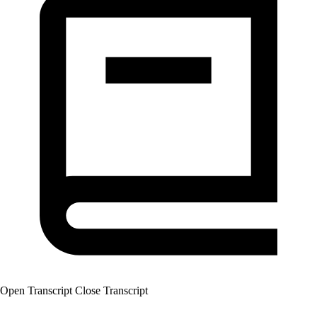
Open Transcript
Close Transcript