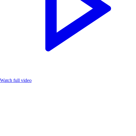
Watch full video