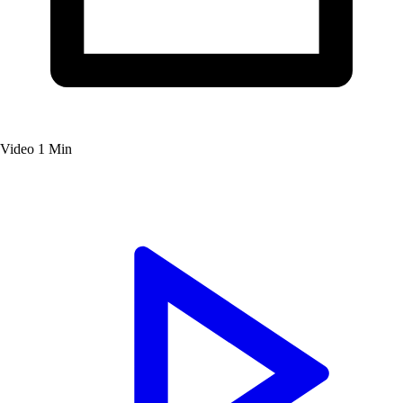
Video
1 Min