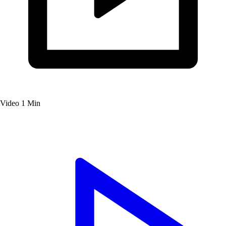
Video
1 Min