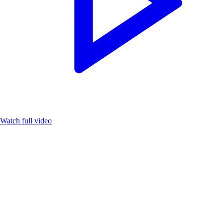
Watch full video