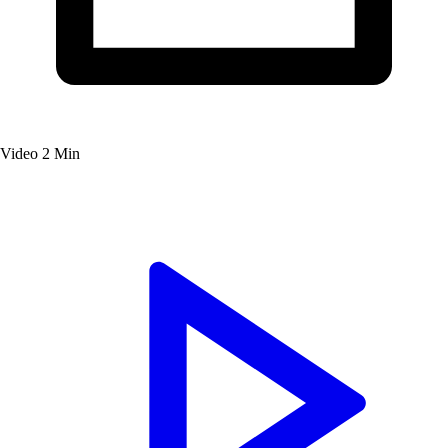
Video
2 Min