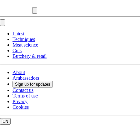
Latest
Techniques
Meat science
Cuts
Butchery & retail
About
Ambassadors
Sign up for updates
Contact us
Terms of use
Privacy
Cookies
EN