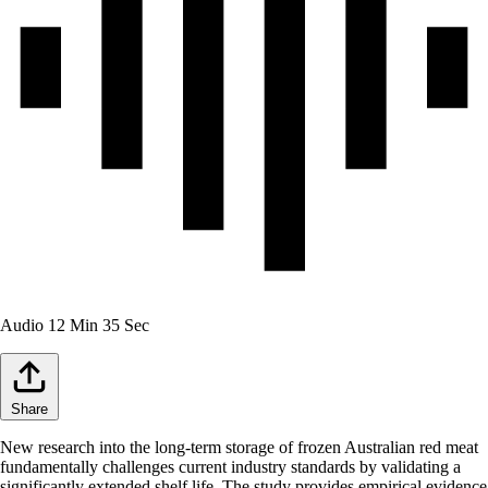
Audio
12 Min 35 Sec
Share
New research into the long-term storage of frozen Australian red meat
fundamentally challenges current industry standards by validating a
significantly extended shelf life. The study provides empirical evidence