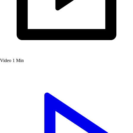
Video
1 Min