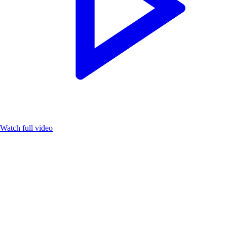
Watch full video