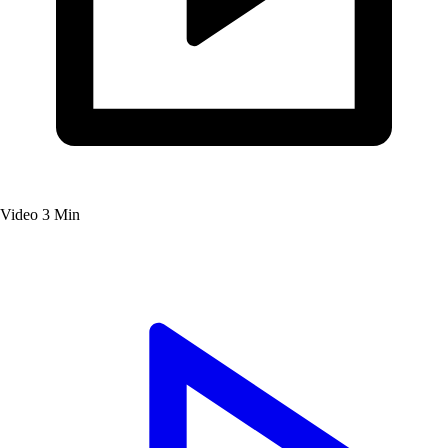
Video
3 Min