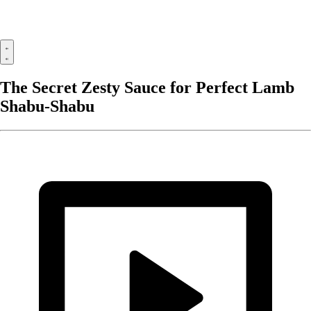
The Secret Zesty Sauce for Perfect Lamb
Shabu-Shabu