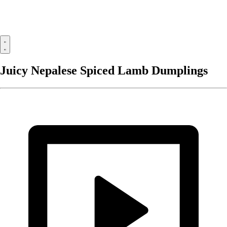
Juicy Nepalese Spiced Lamb Dumplings