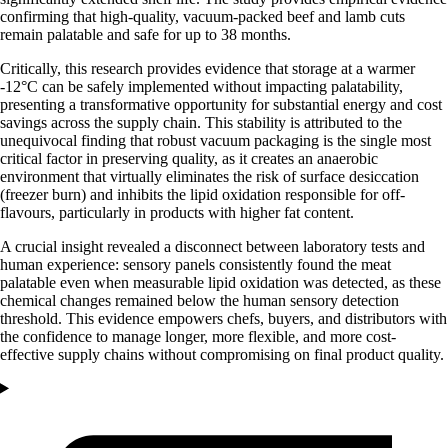
confirming that high-quality, vacuum-packed beef and lamb cuts
remain palatable and safe for up to 38 months.
Critically, this research provides evidence that storage at a warmer
-12°C can be safely implemented without impacting palatability,
presenting a transformative opportunity for substantial energy and cost
savings across the supply chain. This stability is attributed to the
unequivocal finding that robust vacuum packaging is the single most
critical factor in preserving quality, as it creates an anaerobic
environment that virtually eliminates the risk of surface desiccation
(freezer burn) and inhibits the lipid oxidation responsible for off-
flavours, particularly in products with higher fat content.
A crucial insight revealed a disconnect between laboratory tests and
human experience: sensory panels consistently found the meat
palatable even when measurable lipid oxidation was detected, as these
chemical changes remained below the human sensory detection
threshold. This evidence empowers chefs, buyers, and distributors with
the confidence to manage longer, more flexible, and more cost-
effective supply chains without compromising on final product quality.