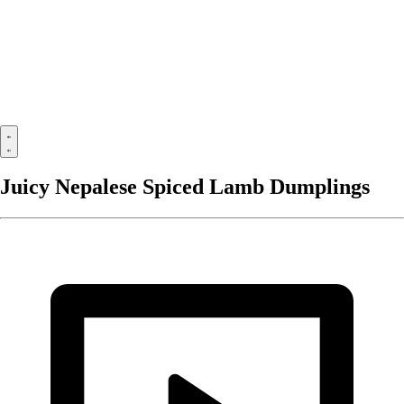
Juicy Nepalese Spiced Lamb Dumplings