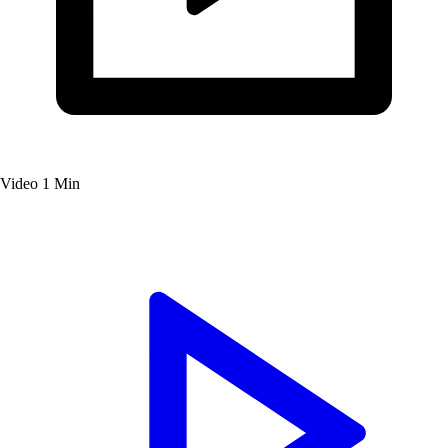
Video
1 Min