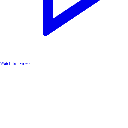
Watch full video