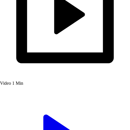
Video
1 Min