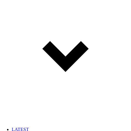
LATEST