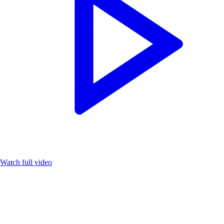
Watch full video