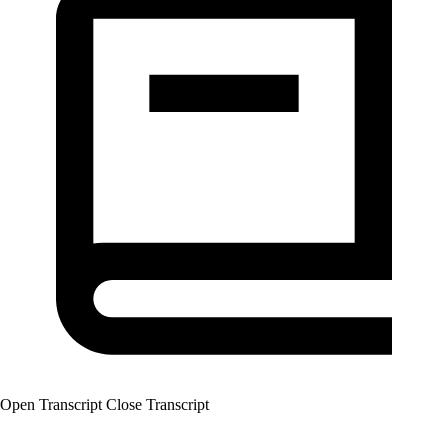
Open Transcript
Close Transcript