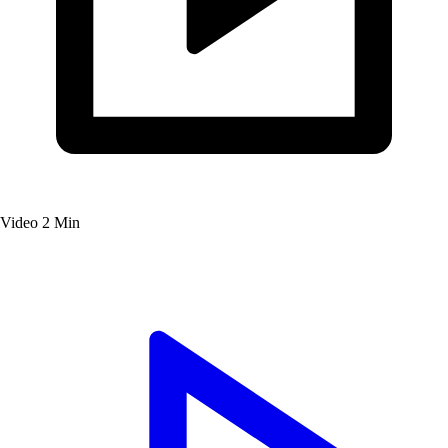
Video
2 Min