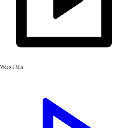
Video
1 Min