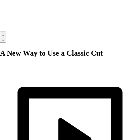
A New Way to Use a Classic Cut