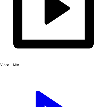
Video
1 Min