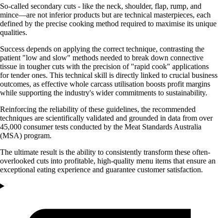
So-called secondary cuts - like the neck, shoulder, flap, rump, and
mince—are not inferior products but are technical masterpieces, each
defined by the precise cooking method required to maximise its unique
qualities.
Success depends on applying the correct technique, contrasting the
patient "low and slow" methods needed to break down connective
tissue in tougher cuts with the precision of "rapid cook" applications
for tender ones. This technical skill is directly linked to crucial business
outcomes, as effective whole carcass utilisation boosts profit margins
while supporting the industry's wider commitments to sustainability.
Reinforcing the reliability of these guidelines, the recommended
techniques are scientifically validated and grounded in data from over
45,000 consumer tests conducted by the Meat Standards Australia
(MSA) program.
The ultimate result is the ability to consistently transform these often-
overlooked cuts into profitable, high-quality menu items that ensure an
exceptional eating experience and guarantee customer satisfaction.