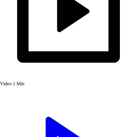
Video
1 Min