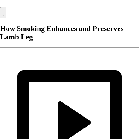
How Smoking Enhances and Preserves
Lamb Leg