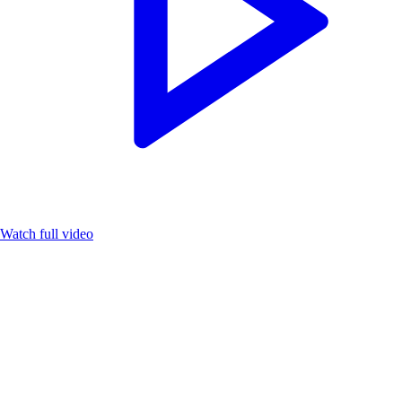
Watch full video