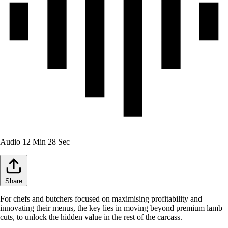
Audio
12 Min 28 Sec
Share
For chefs and butchers focused on maximising profitability and
innovating their menus, the key lies in moving beyond premium lamb
cuts, to unlock the hidden value in the rest of the carcass.