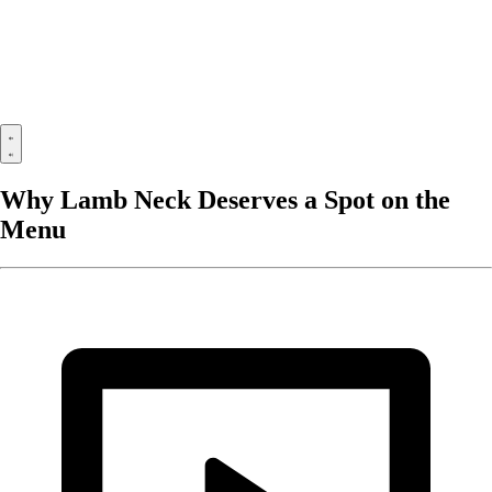
Why Lamb Neck Deserves a Spot on the
Menu