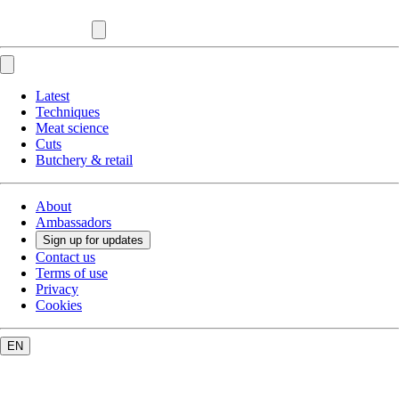
Latest
Techniques
Meat science
Cuts
Butchery & retail
About
Ambassadors
Sign up for updates
Contact us
Terms of use
Privacy
Cookies
EN