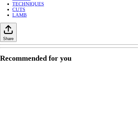
TECHNIQUES
CUTS
LAMB
Share
Recommended for you