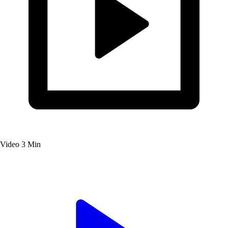
Video
3 Min