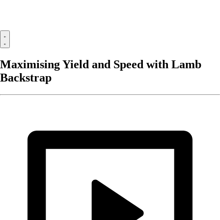
Maximising Yield and Speed with Lamb
Backstrap