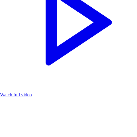
Watch full video