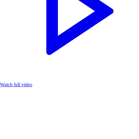
Watch full video