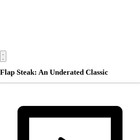
Flap Steak: An Underated Classic