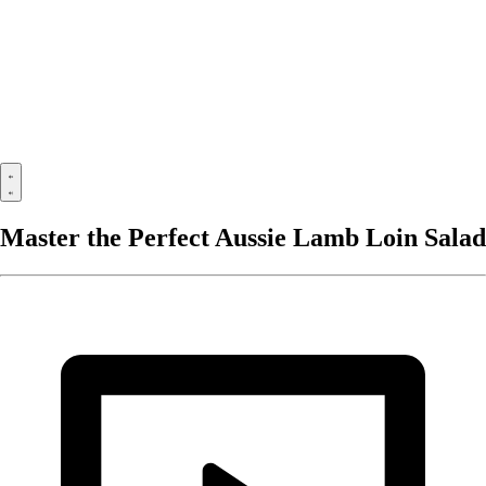
Master the Perfect Aussie Lamb Loin Salad