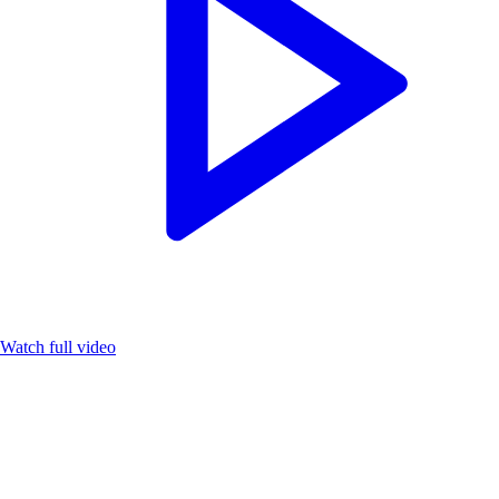
Watch full video