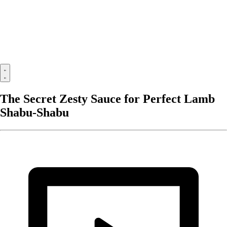
The Secret Zesty Sauce for Perfect Lamb
Shabu-Shabu