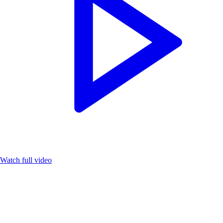
Watch full video