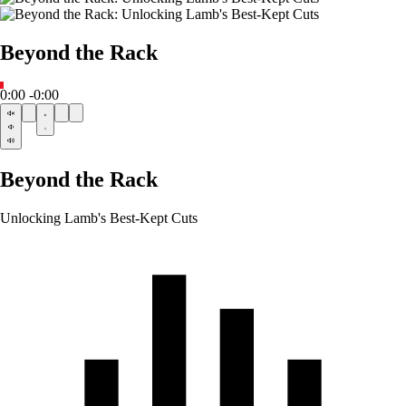
Beyond the Rack
0:00
-0:00
Beyond the Rack
Unlocking Lamb's Best-Kept Cuts