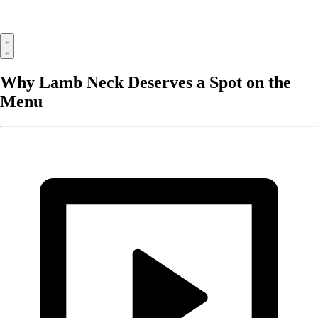
Why Lamb Neck Deserves a Spot on the
Menu