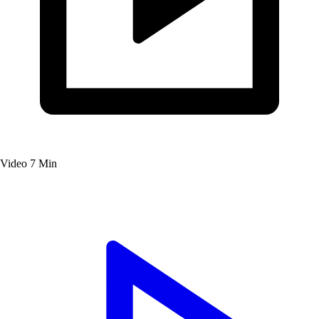
Video
7 Min