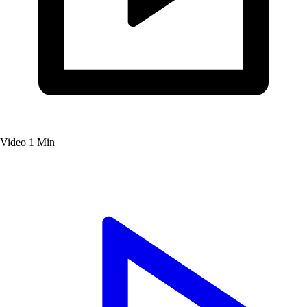
Video
1 Min