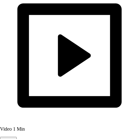
Video
1 Min