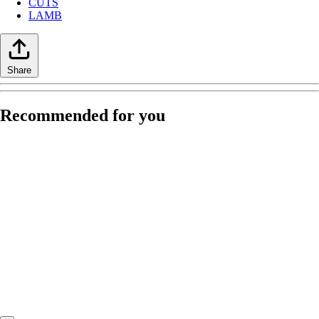
CUTS
LAMB
Share
Recommended for you