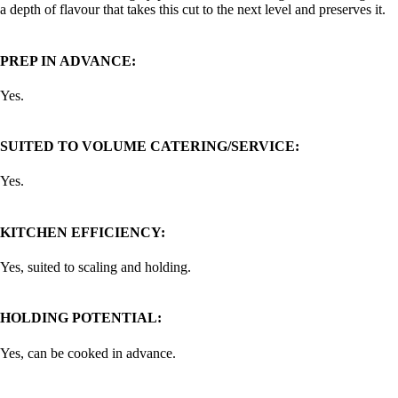
a depth of flavour that takes this cut to the next level and preserves it.
PREP IN ADVANCE:
Yes.
SUITED TO VOLUME CATERING/SERVICE:
Yes.
KITCHEN EFFICIENCY:
Yes, suited to scaling and holding.
HOLDING POTENTIAL:
Yes, can be cooked in advance.