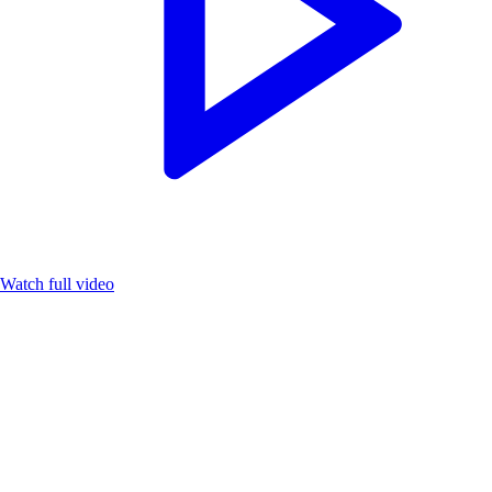
Watch full video