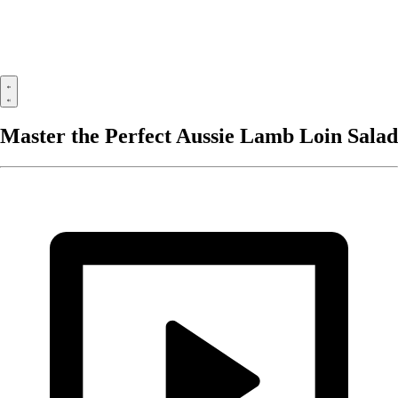
Master the Perfect Aussie Lamb Loin Salad