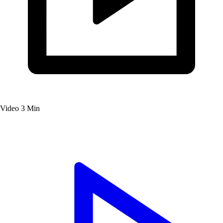
Video
3 Min