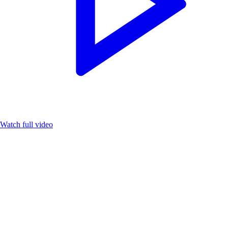
Watch full video