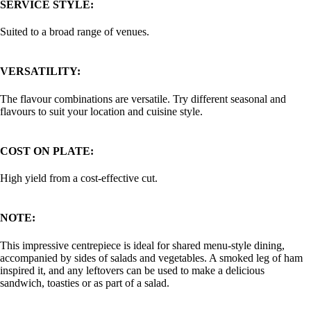
SERVICE STYLE:
Suited to a broad range of venues.
VERSATILITY:
The flavour combinations are versatile. Try different seasonal and
flavours to suit your location and cuisine style.
COST ON PLATE:
High yield from a cost-effective cut.
NOTE:
This impressive centrepiece is ideal for shared menu-style dining,
accompanied by sides of salads and vegetables. A smoked leg of ham
inspired it, and any leftovers can be used to make a delicious
sandwich, toasties or as part of a salad.