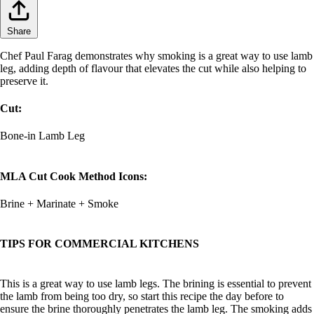
Share
Chef Paul Farag demonstrates why smoking is a great way to use lamb
leg, adding depth of flavour that elevates the cut while also helping to
preserve it.
Cut:
Bone-in Lamb Leg
MLA Cut Cook Method Icons:
Brine + Marinate + Smoke
TIPS FOR COMMERCIAL KITCHENS
This is a great way to use lamb legs. The brining is essential to prevent
the lamb from being too dry, so start this recipe the day before to
ensure the brine thoroughly penetrates the lamb leg. The smoking adds