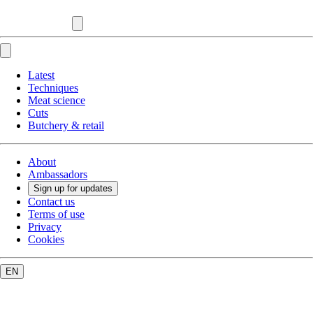
Latest
Techniques
Meat science
Cuts
Butchery & retail
About
Ambassadors
Sign up for updates
Contact us
Terms of use
Privacy
Cookies
EN