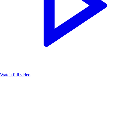
Watch full video