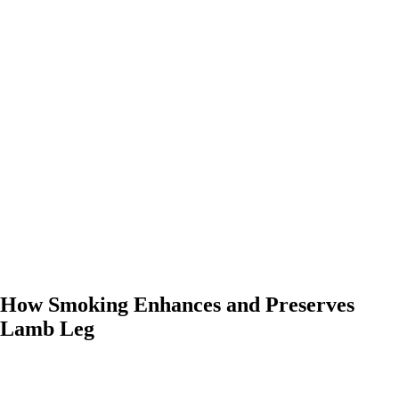
0:00
-0:00
How Smoking Enhances and Preserves
Lamb Leg