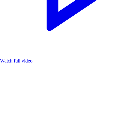
Watch full video