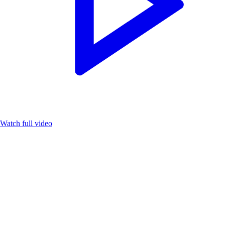
Watch full video