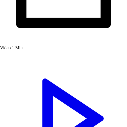
Video
1 Min