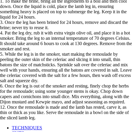
1. To make the brine, bring all the ingredients to a boil and then cool
down. Once the liquid is cold, place the lamb leg in, ensuring
something heavy is placed on top to submerge the leg. Keep it in the
liquid for 24 hours.
3. Once the leg has been brined for 24 hours, remove and discard the
brine; never try to reuse it.
4. Pat the leg dry, rub it with extra virgin olive oil, and place it in a hot
smoker. Bring the leg to an internal temperature of 70 degrees Celsius.
It should take around 6 hours to cook at 130 degrees. Remove from the
smoker and rest.
5. While the leg is in the smoker, start making the remoulade by
peeling the outer skin of the celeriac and slicing it into small, thin
batons the size of matchsticks. Sprinkle salt over the celeriac and mix
well with your hands, ensuring all the batons are covered in salt. Leave
the celeriac covered with the salt for a few hours, then wash off excess
salt and squeeze dry.
6. Once the leg is out of the smoker and resting, finely chop the herbs
for the remoulade; using some younger stems is okay. Chop down
capers and cornichons into small dice. Mix everything, along with the
Dijon mustard and Kewpie mayo, and adjust seasoning as required.
12. Once the remoulade is made and the lamb has rested, carve it, as
thin or thick as you like. Serve the remoulade in a bowl on the side of
the sliced lamb leg.
TECHNIQUES