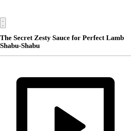
The Secret Zesty Sauce for Perfect Lamb
Shabu-Shabu