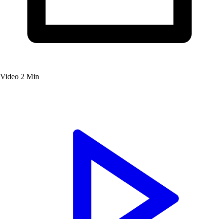
Video
2 Min