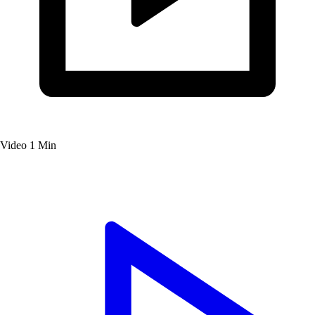
Video
1 Min