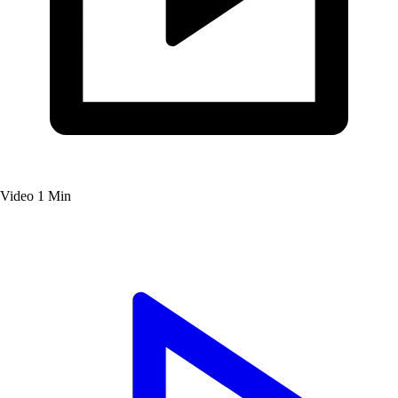
Video
1 Min