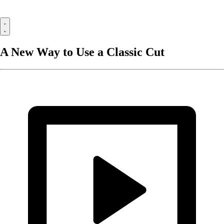
A New Way to Use a Classic Cut