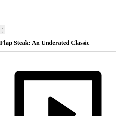
Flap Steak: An Underated Classic