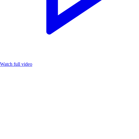
Watch full video