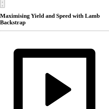
Maximising Yield and Speed with Lamb
Backstrap