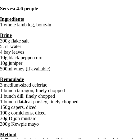
Serves: 4-6 people
Ingredients
1 whole lamb leg, bone-in
Brine
300g flake salt
5.5L water
4 bay leaves
10g black peppercorn
10g juniper
500ml whey (if available)
Remoulade
3 medium-sized celeriac
1 bunch tarragon, finely chopped
1 bunch dill, finely chopped
1 bunch flat-leaf parsley, finely chopped
150g capers, diced
100g cornichons, diced
30g Dijon mustard
300g Kewpie mayo
Method