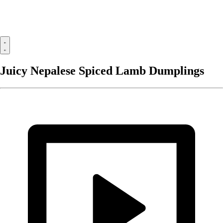
Juicy Nepalese Spiced Lamb Dumplings