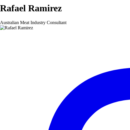
Rafael Ramirez
Australian Meat Industry Consultant