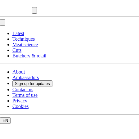
Latest
Techniques
Meat science
Cuts
Butchery & retail
About
Ambassadors
Sign up for updates
Contact us
Terms of use
Privacy
Cookies
EN