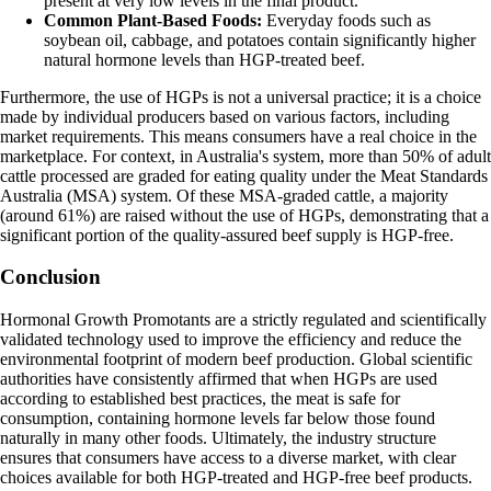
present at very low levels in the final product.
Common Plant-Based Foods:
Everyday foods such as
soybean oil, cabbage, and potatoes contain significantly higher
natural hormone levels than HGP-treated beef.
Furthermore, the use of HGPs is not a universal practice; it is a choice
made by individual producers based on various factors, including
market requirements. This means consumers have a real choice in the
marketplace. For context, in Australia's system, more than 50% of adult
cattle processed are graded for eating quality under the Meat Standards
Australia (MSA) system. Of these MSA-graded cattle, a majority
(around 61%) are raised without the use of HGPs, demonstrating that a
significant portion of the quality-assured beef supply is HGP-free.
Conclusion
Hormonal Growth Promotants are a strictly regulated and scientifically
validated technology used to improve the efficiency and reduce the
environmental footprint of modern beef production. Global scientific
authorities have consistently affirmed that when HGPs are used
according to established best practices, the meat is safe for
consumption, containing hormone levels far below those found
naturally in many other foods. Ultimately, the industry structure
ensures that consumers have access to a diverse market, with clear
choices available for both HGP-treated and HGP-free beef products.