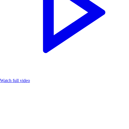
Watch full video