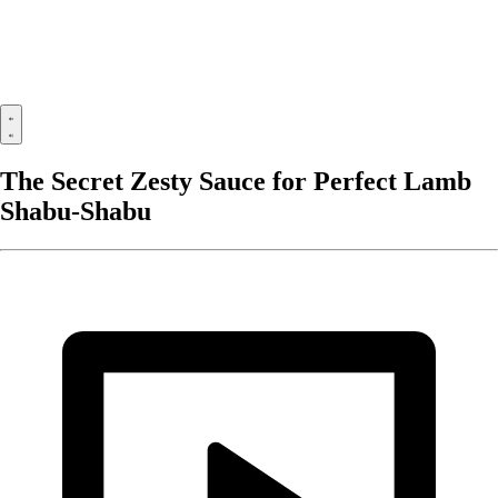
The Secret Zesty Sauce for Perfect Lamb
Shabu-Shabu