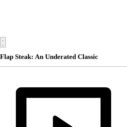
Flap Steak: An Underated Classic