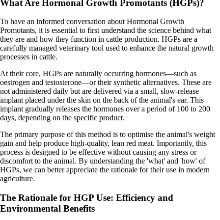
What Are Hormonal Growth Promotants (HGPs)?
To have an informed conversation about Hormonal Growth
Promotants, it is essential to first understand the science behind what
they are and how they function in cattle production. HGPs are a
carefully managed veterinary tool used to enhance the natural growth
processes in cattle.
At their core, HGPs are naturally occurring hormones—such as
oestrogen and testosterone—or their synthetic alternatives. These are
not administered daily but are delivered via a small, slow-release
implant placed under the skin on the back of the animal's ear. This
implant gradually releases the hormones over a period of 100 to 200
days, depending on the specific product.
The primary purpose of this method is to optimise the animal's weight
gain and help produce high-quality, lean red meat. Importantly, this
process is designed to be effective without causing any stress or
discomfort to the animal. By understanding the 'what' and 'how' of
HGPs, we can better appreciate the rationale for their use in modern
agriculture.
The Rationale for HGP Use: Efficiency and
Environmental Benefits