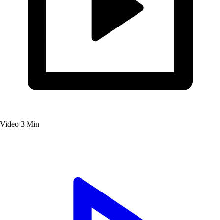
Video
3 Min