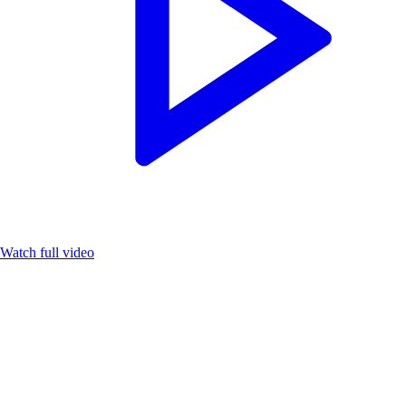
Watch full video