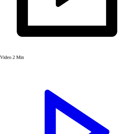
Video
2 Min