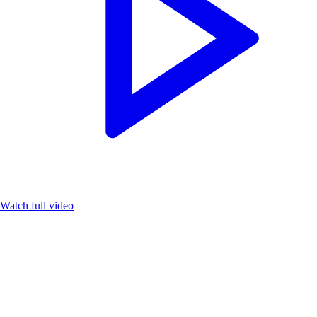
Watch full video