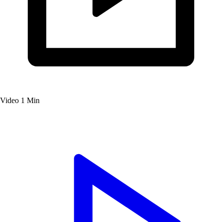
Video
1 Min