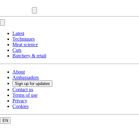
Latest
Techniques
Meat science
Cuts
Butchery & retail
About
Ambassadors
Sign up for updates
Contact us
Terms of use
Privacy
Cookies
EN