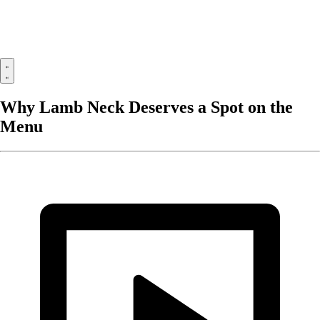
Why Lamb Neck Deserves a Spot on the
Menu