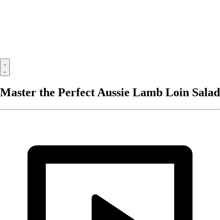
Master the Perfect Aussie Lamb Loin Salad