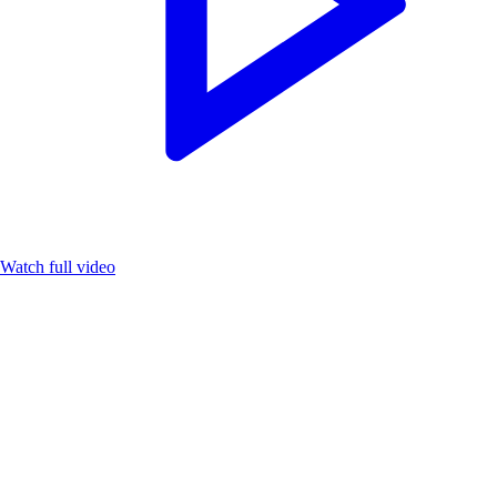
Watch full video