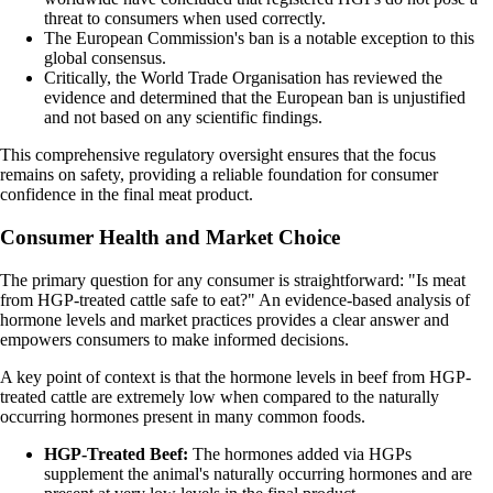
threat to consumers when used correctly.
The European Commission's ban is a notable exception to this
global consensus.
Critically, the World Trade Organisation has reviewed the
evidence and determined that the European ban is unjustified
and not based on any scientific findings.
This comprehensive regulatory oversight ensures that the focus
remains on safety, providing a reliable foundation for consumer
confidence in the final meat product.
Consumer Health and Market Choice
The primary question for any consumer is straightforward: "Is meat
from HGP-treated cattle safe to eat?" An evidence-based analysis of
hormone levels and market practices provides a clear answer and
empowers consumers to make informed decisions.
A key point of context is that the hormone levels in beef from HGP-
treated cattle are extremely low when compared to the naturally
occurring hormones present in many common foods.
HGP-Treated Beef:
The hormones added via HGPs
supplement the animal's naturally occurring hormones and are