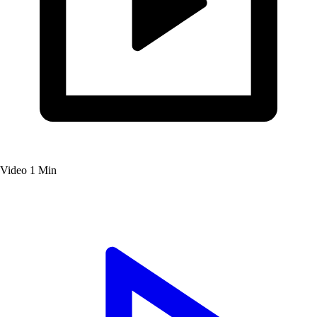
Video
1 Min