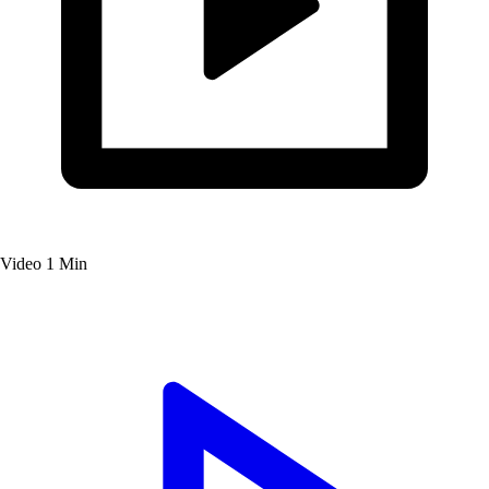
Video
1 Min