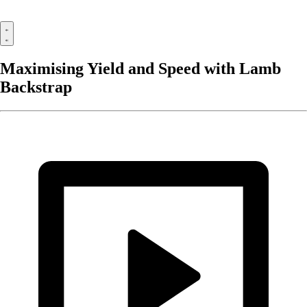
Maximising Yield and Speed with Lamb
Backstrap