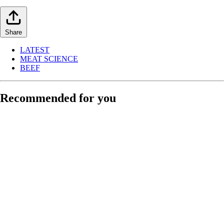
Share
LATEST
MEAT SCIENCE
BEEF
Recommended for you