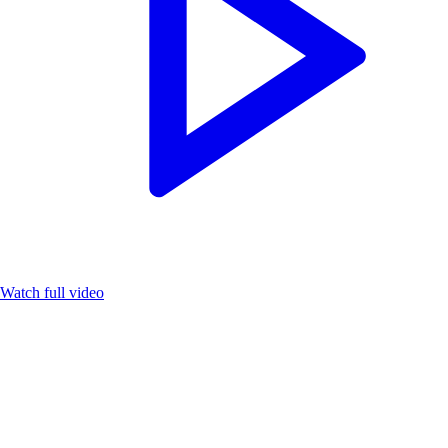
Watch full video