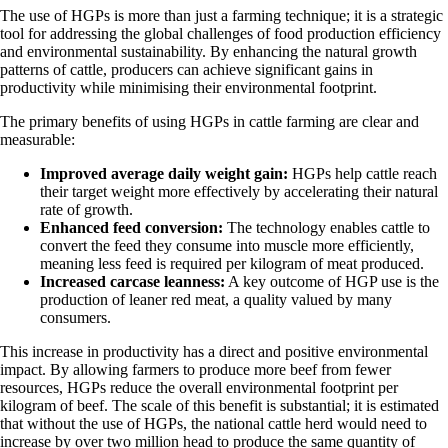
The use of HGPs is more than just a farming technique; it is a strategic
tool for addressing the global challenges of food production efficiency
and environmental sustainability. By enhancing the natural growth
patterns of cattle, producers can achieve significant gains in
productivity while minimising their environmental footprint.
The primary benefits of using HGPs in cattle farming are clear and
measurable:
Improved average daily weight gain:
HGPs help cattle reach
their target weight more effectively by accelerating their natural
rate of growth.
Enhanced feed conversion:
The technology enables cattle to
convert the feed they consume into muscle more efficiently,
meaning less feed is required per kilogram of meat produced.
Increased carcase leanness:
A key outcome of HGP use is the
production of leaner red meat, a quality valued by many
consumers.
This increase in productivity has a direct and positive environmental
impact. By allowing farmers to produce more beef from fewer
resources, HGPs reduce the overall environmental footprint per
kilogram of beef. The scale of this benefit is substantial; it is estimated
that without the use of HGPs, the national cattle herd would need to
increase by over two million head to produce the same quantity of