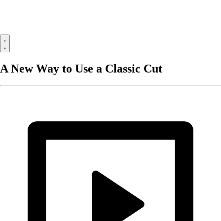
A New Way to Use a Classic Cut