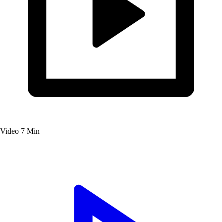
Video
7 Min