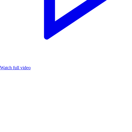
Watch full video