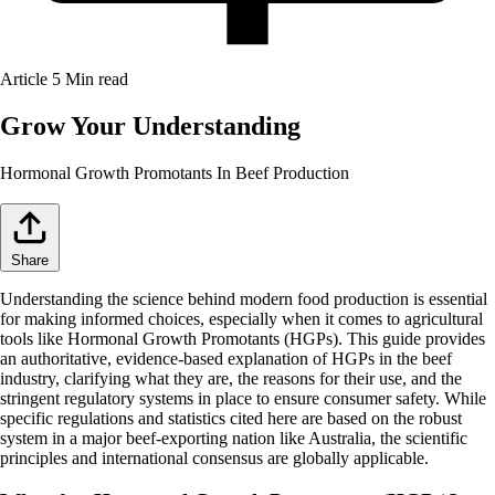
Article
5 Min read
Grow Your Understanding
Hormonal Growth Promotants In Beef Production
Share
Understanding the science behind modern food production is essential
for making informed choices, especially when it comes to agricultural
tools like Hormonal Growth Promotants (HGPs). This guide provides
an authoritative, evidence-based explanation of HGPs in the beef
industry, clarifying what they are, the reasons for their use, and the
stringent regulatory systems in place to ensure consumer safety. While
specific regulations and statistics cited here are based on the robust
system in a major beef-exporting nation like Australia, the scientific
principles and international consensus are globally applicable.