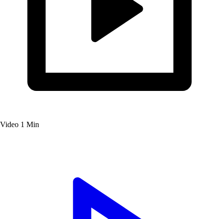
Video
1 Min