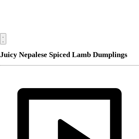
Juicy Nepalese Spiced Lamb Dumplings