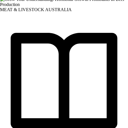
MEAT & LIVESTOCK AUSTRALIA