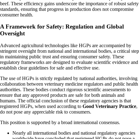
beef. These efficiency gains underscore the importance of robust safety
standards, ensuring that progress in production does not compromise
consumer health.
A Framework for Safety: Regulation and Global
Oversight
Advanced agricultural technologies like HGPs are accompanied by
stringent oversight from national and international bodies, a critical step
in maintaining public trust and ensuring consumer safety. These
regulatory frameworks are designed to evaluate scientific evidence and
establish clear guidelines for safe and effective use.
The use of HGPs is strictly regulated by national authorities, involving
collaboration between veterinary medicine regulators and public health
authorities. These bodies conduct rigorous scientific assessments to
ensure that any approved products are safe for both animals and
humans. The official conclusion of these regulatory agencies is that
registered HGPs, when used according to
Good Veterinary Practice
,
do not pose any appreciable risk to consumers.
This position is supported by a broad international consensus.
Nearly all international bodies and national regulatory agencies
worldwide have concluded that registered HGPs do not pose a