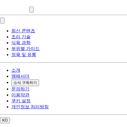
최신 콘텐츠
조리 기술
식육 과학
부위별 가이드
정육 및 유통
소개
앰배서더
소식 구독하기
문의하기
이용약관
쿠키 설정
개인정보 처리방침
KO