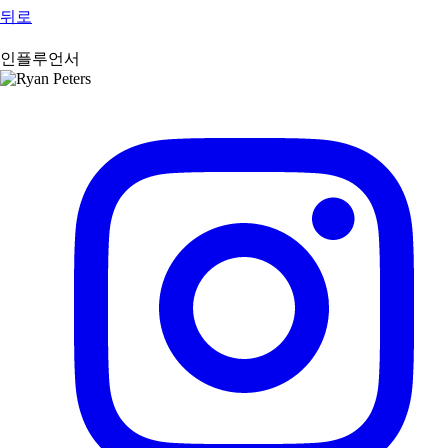
뒤로
인플루언서