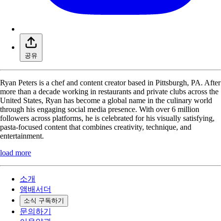
공유
Ryan Peters is a chef and content creator based in Pittsburgh, PA. After
more than a decade working in restaurants and private clubs across the
United States, Ryan has become a global name in the culinary world
through his engaging social media presence. With over 6 million
followers across platforms, he is celebrated for his visually satisfying,
pasta-focused content that combines creativity, technique, and
entertainment.
load more
소개
앰배서더
소식 구독하기
문의하기