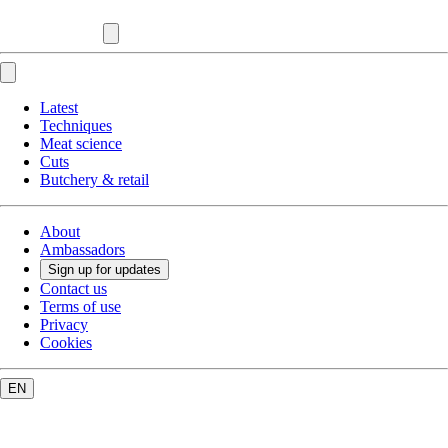
Latest
Techniques
Meat science
Cuts
Butchery & retail
About
Ambassadors
Sign up for updates
Contact us
Terms of use
Privacy
Cookies
EN