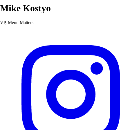
Mike Kostyo
VP, Menu Matters