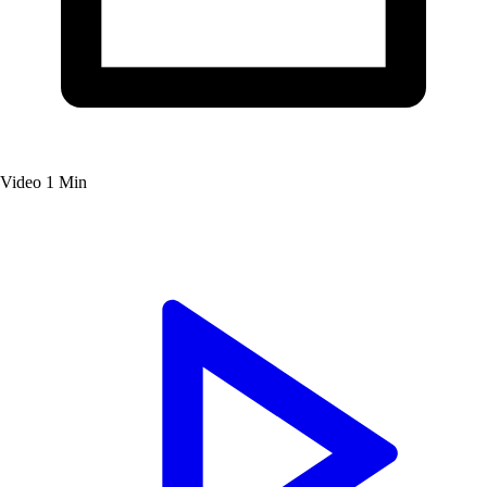
Video
1 Min