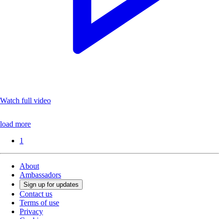
Watch full video
load more
1
About
Ambassadors
Sign up for updates
Contact us
Terms of use
Privacy