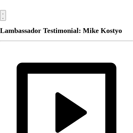
Lambassador Testimonial: Mike Kostyo