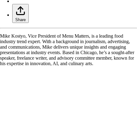
Share
Mike Kostyo, Vice President of Menu Matters, is a leading food
industry trend expert. With a background in journalism, advertising,
and communications, Mike delivers unique insights and engaging
presentations at industry events. Based in Chicago, he’s a sought-after
speaker, freelance writer, and advisory committee member, known for
his expertise in innovation, AI, and culinary arts.