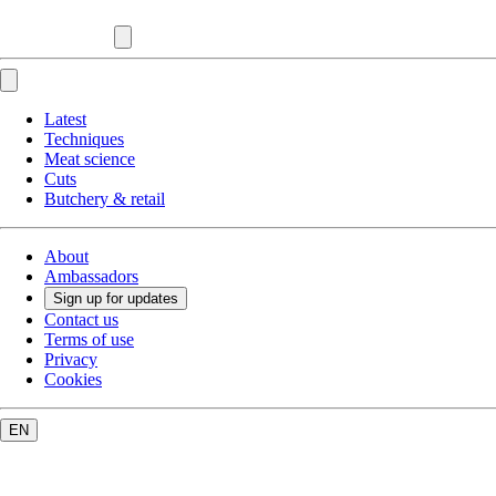
Latest
Techniques
Meat science
Cuts
Butchery & retail
About
Ambassadors
Sign up for updates
Contact us
Terms of use
Privacy
Cookies
EN