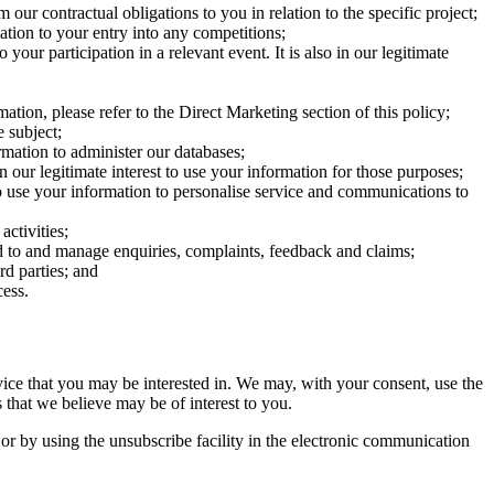
our contractual obligations to you in relation to the specific project;
ation to your entry into any competitions;
your participation in a relevant event. It is also in our legitimate
ion, please refer to the Direct Marketing section of this policy;
 subject;
mation to administer our databases;
 our legitimate interest to use your information for those purposes;
 to use your information to personalise service and communications to
activities;
nd to and manage enquiries, complaints, feedback and claims;
rd parties; and
cess.
rvice that you may be interested in. We may, with your consent, use the
 that we believe may be of interest to you.
or by using the unsubscribe facility in the electronic communication