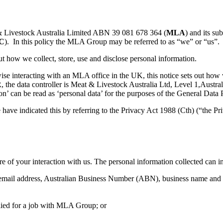
 & Livestock Australia Limited ABN 39 081 678 364 (
MLA
) and its s
C
). In this policy the MLA Group may be referred to as “we” or “us”.
t how we collect, store, use and disclose personal information.
wise interacting with an MLA office in the UK, this notice sets out how 
PR, the data controller is Meat & Livestock Australia Ltd, Level 1,Au
n’ can be read as ‘personal data’ for the purposes of the General Data 
e have indicated this by referring to the Privacy Act 1988 (Cth) (“the Pri
f your interaction with us. The personal information collected can incl
 email address, Australian Business Number (ABN), business name and g
plied for a job with MLA Group; or