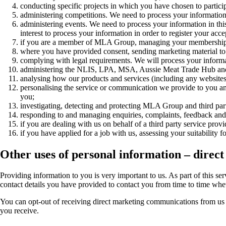
conducting specific projects in which you have chosen to participa
administering competitions. We need to process your information i
administering events. We need to process your information in this w
interest to process your information in order to register your acc
if you are a member of MLA Group, managing your membership 
where you have provided consent, sending marketing material to y
complying with legal requirements. We will process your informa
administering the NLIS, LPA, MSA, Aussie Meat Trade Hub and myF
analysing how our products and services (including any websites) 
personalising the service or communication we provide to you and 
you;
investigating, detecting and protecting MLA Group and third parties
responding to and managing enquiries, complaints, feedback and c
if you are dealing with us on behalf of a third party service prov
if you have applied for a job with us, assessing your suitabilit
Other uses of personal information – direc
Providing information to you is very important to us. As part of this s
contact details you have provided to contact you from time to time whet
You can opt-out of receiving direct marketing communications from us 
you receive.