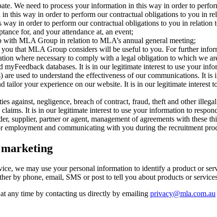
te. We need to process your information in this way in order to perform 
n this way in order to perform our contractual obligations to you in rel
ay in order to perform our contractual obligations to you in relation to 
eptance for, and your attendance at, an event;
with MLA Group in relation to MLA’s annual general meeting;
ou that MLA Group considers will be useful to you. For further informat
tion where necessary to comply with a legal obligation to which we are
eedback databases. It is in our legitimate interest to use your infor
are used to understand the effectiveness of our communications. It is in
tailor your experience on our website. It is in our legitimate interest
 against, negligence, breach of contract, fraud, theft and other illegal 
laims. It is in our legitimate interest to use your information to respo
ider, supplier, partner or agent, management of agreements with these thi
y for employment and communicating with you during the recruitment pro
t marketing
ervice, we may use your personal information to identify a product or se
her by phone, email, SMS or post to tell you about products or services
at any time by contacting us directly by emailing
privacy@mla.com.au