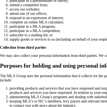
participate in a questionnaire or survey;
submit a completed form;
access our websites;
attend one of our offices;
respond to an expression of interest;
complete an online MLA calculator;
participate in a MLA program;
participate in a MLA competition;
subscribe to a mailing list; or
supply goods or services to us (including on behalf of your empl
Collection from third parties
We may also collect your personal information from third parties. We co
Purposes for holding and using personal in
The MLA Group uses the personal information that it collects for the p
include:
providing products and services that you have requested and respo
products and services you have requested. In relation to your enqui
administering MLA Group’s programs and dealing with stakeholders
keeping MLA's or ISC’s members, levy payers and relevant members
to contact you with news about the industry;