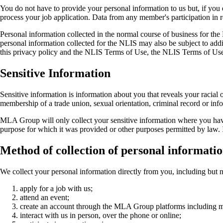
You do not have to provide your personal information to us but, if yo
process your job application. Data from any member's participation in rese
Personal information collected in the normal course of business for the
personal information collected for the NLIS may also be subject to add
this privacy policy and the NLIS Terms of Use, the NLIS Terms of Use w
Sensitive Information
Sensitive information is information about you that reveals your racial or
membership of a trade union, sexual orientation, criminal record or inf
MLA Group will only collect your sensitive information where you have 
purpose for which it was provided or other purposes permitted by law. If
Method of collection of personal informati
We collect your personal information directly from you, including but n
apply for a job with us;
attend an event;
create an account through the MLA Group platforms including
interact with us in person, over the phone or online;