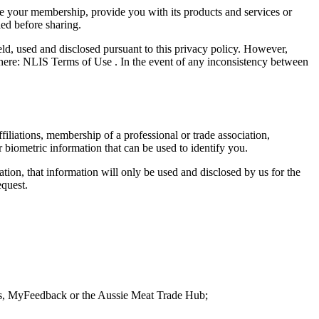
ge your membership, provide you with its products and services or
ied before sharing.
eld, used and disclosed pursuant to this privacy policy. However,
d here: NLIS Terms of Use . In the event of any inconsistency between
affiliations, membership of a professional or trade association,
 biometric information that can be used to identify you.
ion, that information will only be used and disclosed by us for the
equest.
s, MyFeedback or the Aussie Meat Trade Hub;