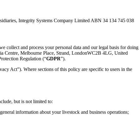
ubsidiaries, Integrity Systems Company Limited ABN 34 134 745 038
we collect and process your personal data and our legal basis for doing
stralia Centre, Melbourne Place, Strand, LondonWC2B 4LG, United
Protection Regulation (“
GDPR
”).
vacy Act”). Where sections of this policy are specific to users in the
ude, but is not limited to:
eneral information about your livestock and business operations;