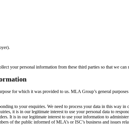
oyer).
llect your personal information from these third parties so that we can
formation
urpose for which it was provided to us. MLA Group’s general purposes fo
nding to your enquiries. We need to process your data in this way in or
ries, it is in our legitimate interest to use your personal data to respon
. It is in our legitimate interest to use your information to administe
 of the public informed of MLA’s or ISC’s business and issues relating 