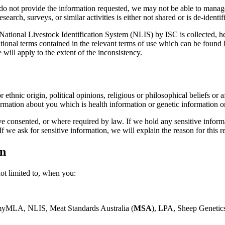
u do not provide the information requested, we may not be able to mana
arch, surveys, or similar activities is either not shared or is de-identif
 National Livestock Identification System (NLIS) by ISC is collected, h
itional terms contained in the relevant terms of use which can be foun
ill apply to the extent of the inconsistency.
 ethnic origin, political opinions, religious or philosophical beliefs or 
ormation about you which is health information or genetic information or
consented, or where required by law. If we hold any sensitive informat
 we ask for sensitive information, we will explain the reason for this r
on
ot limited to, when you:
 myMLA, NLIS, Meat Standards Australia (
MSA
), LPA, Sheep Genetic