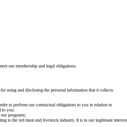
 meet our membership and legal obligations.
r using and disclosing the personal information that it collects
der to perform our contractual obligations to you in relation to
d to you;
r our programs;
to the red meat and livestock industry. It is in our legitimate interest