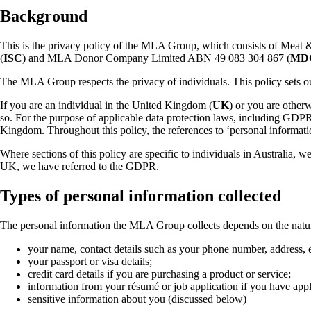
Background
This is the privacy policy of the MLA Group, which consists of Meat
(
ISC
) and MLA Donor Company Limited ABN 49 083 304 867 (
MD
The MLA Group respects the privacy of individuals. This policy sets ou
If you are an individual in the United Kingdom (
UK
) or you are other
so. For the purpose of applicable data protection laws, including GD
Kingdom. Throughout this policy, the references to ‘personal informatio
Where sections of this policy are specific to individuals in Australia, w
UK, we have referred to the GDPR.
Types of personal information collected
The personal information the MLA Group collects depends on the nature o
your name, contact details such as your phone number, address,
your passport or visa details;
credit card details if you are purchasing a product or service;
information from your résumé or job application if you have ap
sensitive information about you (discussed below)