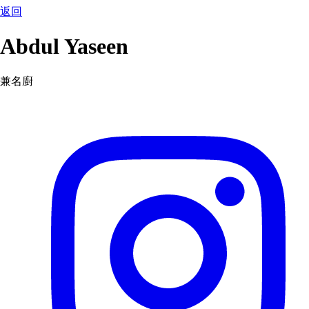
返回
Abdul Yaseen
兼名廚