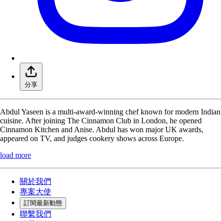
分享
Abdul Yaseen is a multi-award-winning chef known for modern Indian
cuisine. After joining The Cinnamon Club in London, he opened
Cinnamon Kitchen and Anise. Abdul has won major UK awards,
appeared on TV, and judges cookery shows across Europe.
load more
關於我們
專案大使
訂閱最新動態
聯繫我們