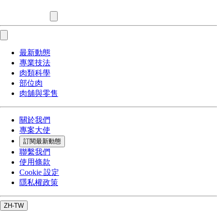
最新動態
專業技法
肉類科學
部位肉
肉舖與零售
關於我們
專案大使
訂閱最新動態
聯繫我們
使用條款
Cookie 設定
隱私權政策
ZH-TW