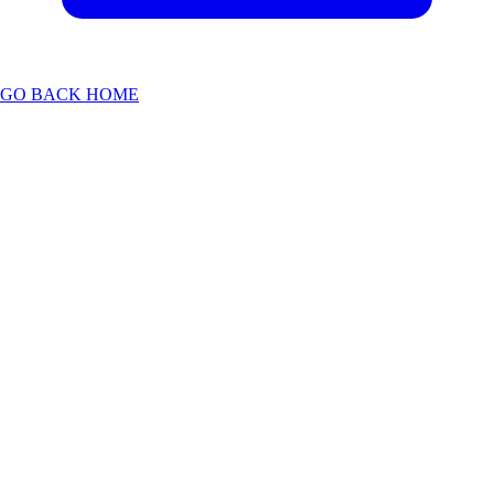
GO BACK HOME