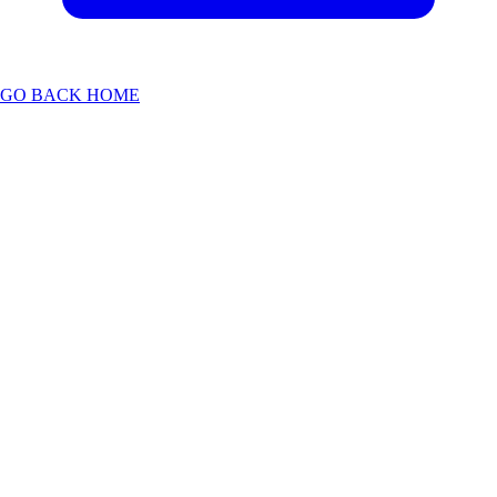
GO BACK HOME