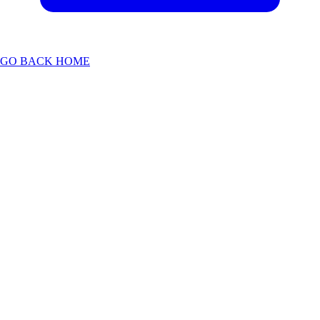
GO BACK HOME