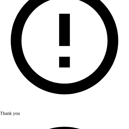
Thank you