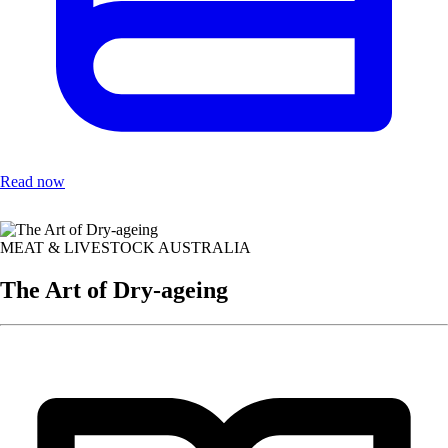
Read now
MEAT & LIVESTOCK AUSTRALIA
The Art of Dry-ageing