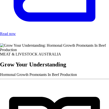
Read now
MEAT & LIVESTOCK AUSTRALIA
Grow Your Understanding
Hormonal Growth Promotants In Beef Production