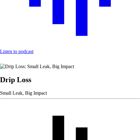
Listen to podcast
Drip Loss
Small Leak, Big Impact