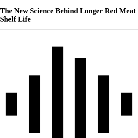
The New Science Behind Longer Red Meat
Shelf Life