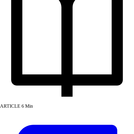
ARTICLE
6 Min