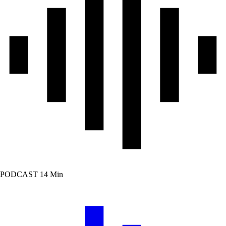
PODCAST
14 Min