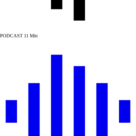
PODCAST
11 Min