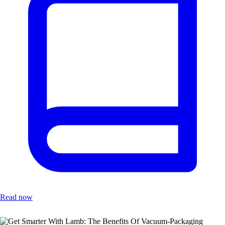
Read now