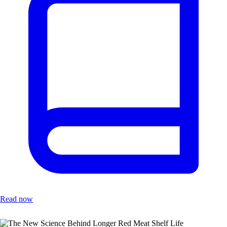
Read now