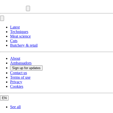
Latest
Techniques
Meat science
Cuts
Butchery & retail
About
Ambassadors
Sign up for updates
Contact us
Terms of use
Privacy
Cookies
EN
See all