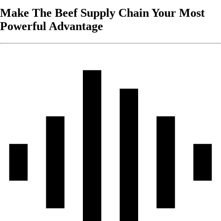
Make The Beef Supply Chain Your Most
Powerful Advantage