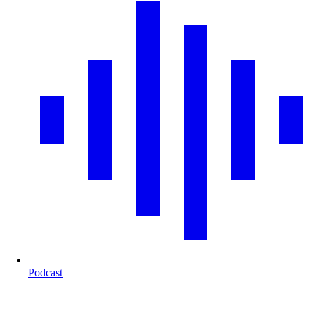
Podcast