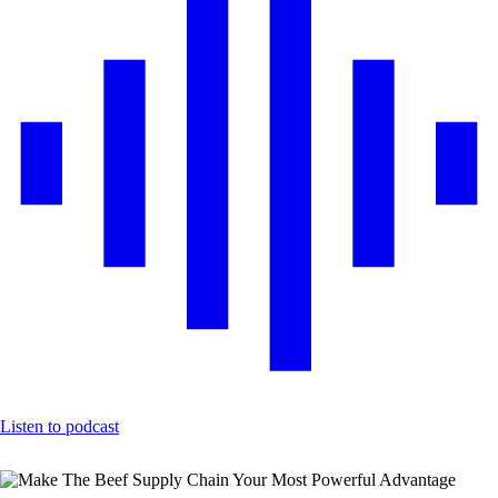
Listen to podcast