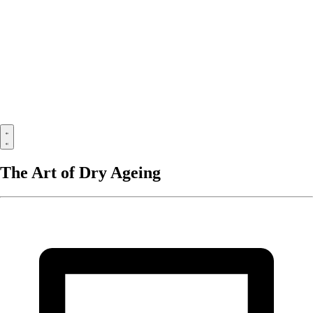
The Art of Dry Ageing