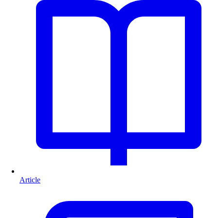
Article