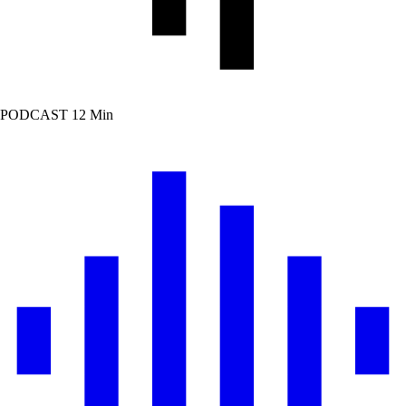
PODCAST
12 Min