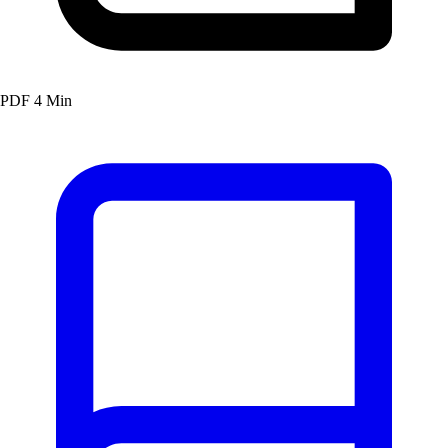
PDF
4 Min