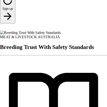
Sign up
MEAT & LIVESTOCK AUSTRALIA
Breeding Trust With Safety Standards