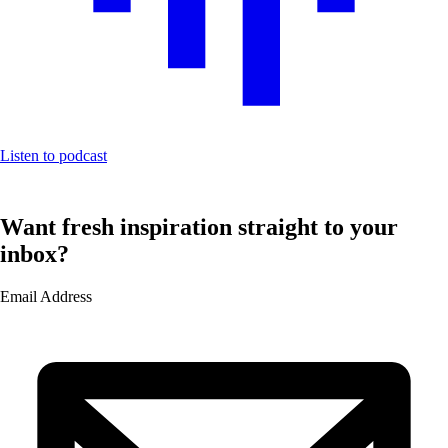
Listen to podcast
Want fresh inspiration straight to your
inbox?
Email Address