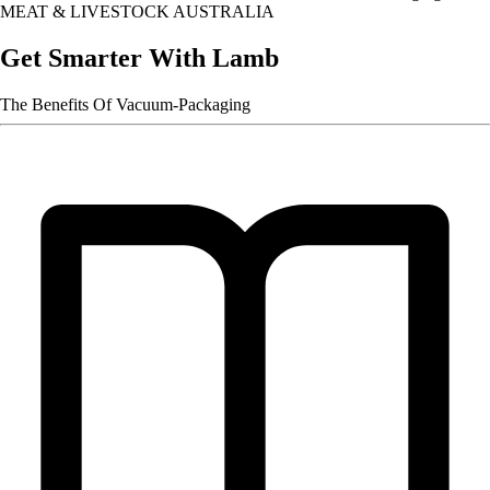
MEAT & LIVESTOCK AUSTRALIA
Get Smarter With Lamb
The Benefits Of Vacuum-Packaging