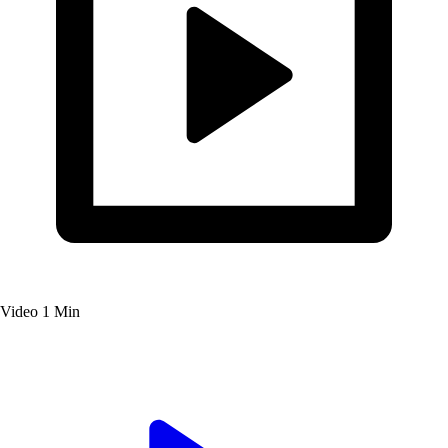
Video
1 Min