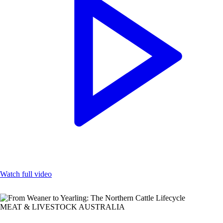
Watch full video
MEAT & LIVESTOCK AUSTRALIA