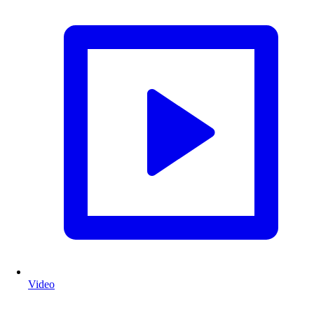
Video