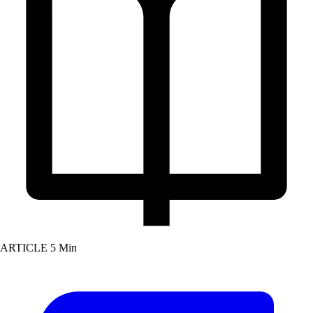
ARTICLE
5 Min