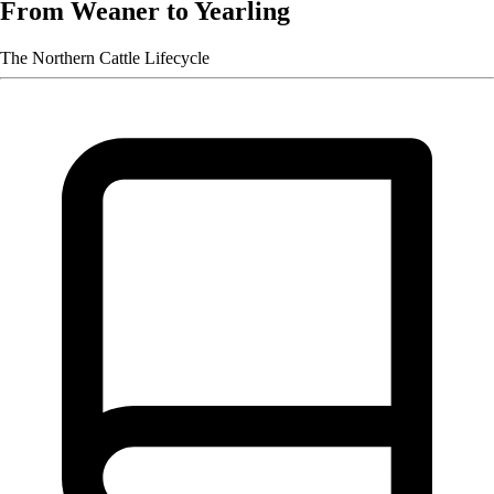
From Weaner to Yearling
The Northern Cattle Lifecycle