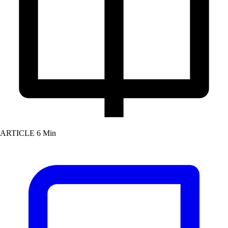
ARTICLE
6 Min