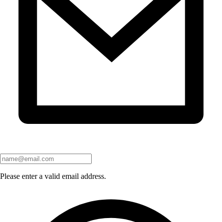
Please enter a valid email address.