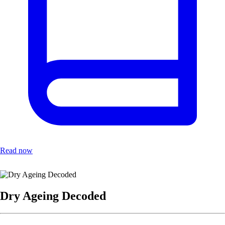
Read now
Dry Ageing Decoded