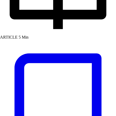
ARTICLE
5 Min